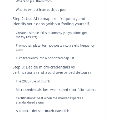
Where to pull them from
What to extract from each job post
Step 2: Use AI to map skill frequency and
identify your gaps (without fooling yourself)
Create a simple skills taxonomy (so you don’t get
messy results)
Prompt template: turn job posts into a skills frequency
table
Turn frequency into a prioritized gap list
Step 3: Decide micro‑credentials vs
certifications (and avoid overpriced detours)
The 2025 rule of thumb
Micro‑credentials: best when speed + portfolio matters
Certifications: best when the market expects a
standardized signal
A practical decision matrix (steal this)