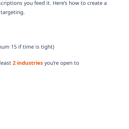
scriptions you feed it. Here’s how to create a
 targeting.
um 15 if time is tight)
least
2 industries
you’re open to