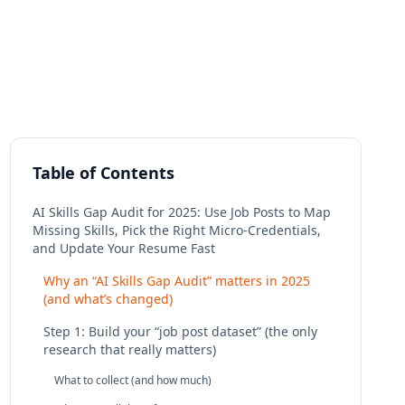
Table of Contents
AI Skills Gap Audit for 2025: Use Job Posts to Map
Missing Skills, Pick the Right Micro‑Credentials,
and Update Your Resume Fast
Why an “AI Skills Gap Audit” matters in 2025
(and what’s changed)
Step 1: Build your “job post dataset” (the only
research that really matters)
What to collect (and how much)