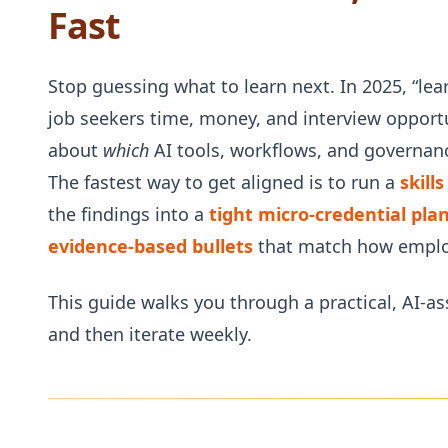
Fast
Stop guessing what to learn next. In 2025, “lea
job seekers time, money, and interview opportun
about
which
AI tools, workflows, and governanc
The fastest way to get aligned is to run a
skill
the findings into a
tight micro‑credential pla
evidence-based bullets
that match how emplo
This guide walks you through a practical, AI-
and then iterate weekly.