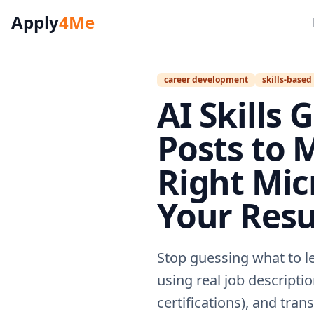
Apply
4Me
career development
skills-based
AI Skills 
Posts to M
Right Mic
Your Res
Stop guessing what to l
using real job descriptio
certifications), and tra