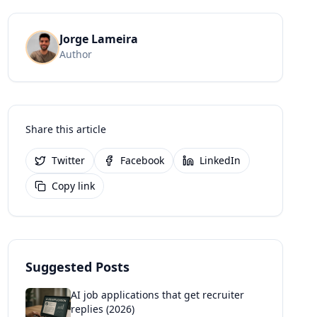
Jorge Lameira
Author
Share this article
Twitter
Facebook
LinkedIn
Copy link
Suggested Posts
AI job applications that get recruiter
replies (2026)