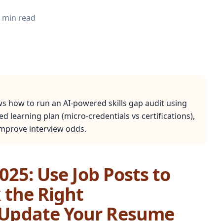
min read
ws how to run an AI-powered skills gap audit using
ed learning plan (micro-credentials vs certifications),
 improve interview odds.
2025: Use Job Posts to
k the Right
d Update Your Resume