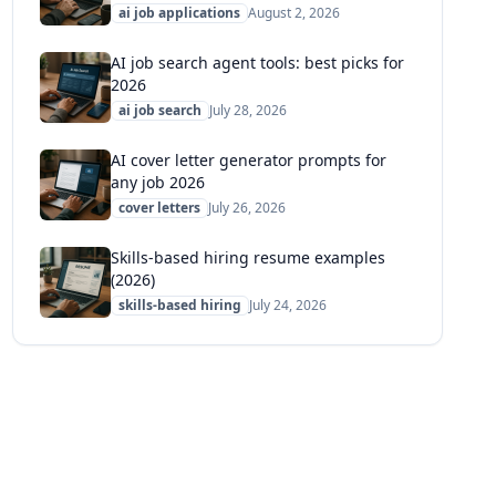
ai job applications
August 2, 2026
AI job search agent tools: best picks for
2026
ai job search
July 28, 2026
AI cover letter generator prompts for
any job 2026
cover letters
July 26, 2026
Skills-based hiring resume examples
(2026)
skills-based hiring
July 24, 2026