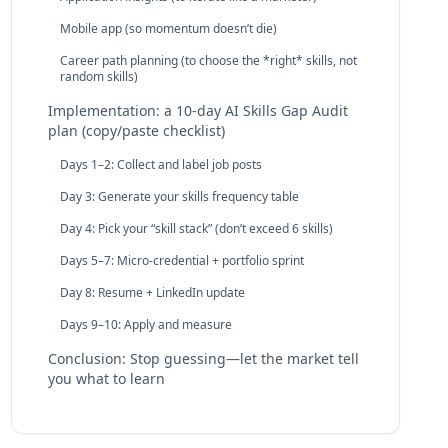
Mobile app (so momentum doesn’t die)
Career path planning (to choose the *right* skills, not
random skills)
Implementation: a 10‑day AI Skills Gap Audit
plan (copy/paste checklist)
Days 1–2: Collect and label job posts
Day 3: Generate your skills frequency table
Day 4: Pick your “skill stack” (don’t exceed 6 skills)
Days 5–7: Micro‑credential + portfolio sprint
Day 8: Resume + LinkedIn update
Days 9–10: Apply and measure
Conclusion: Stop guessing—let the market tell
you what to learn