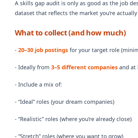
A skills gap audit is only as good as the job de
dataset that reflects the market you’re actually
What to collect (and how much)
-
20–30 job postings
for your target role (minim
- Ideally from
3–5 different companies
and at 
- Include a mix of:
- “Ideal” roles (your dream companies)
- “Realistic” roles (where you’re already close)
- “Stretch” roles (where you want to grow)