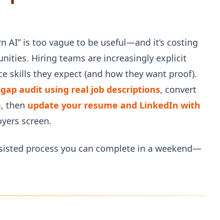
rn AI” is too vague to be useful—and it’s costing
ities. Hiring teams are increasingly explicit
e skills they expect (and how they want proof).
s gap audit using real job descriptions
, convert
n
, then
update your resume and LinkedIn with
yers screen.
assisted process you can complete in a weekend—