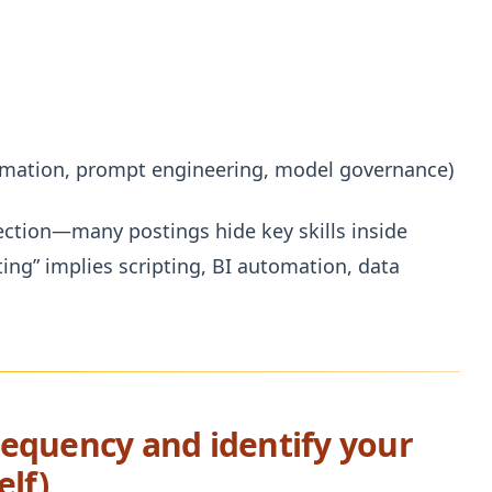
tomation, prompt engineering, model governance)
section—many postings hide key skills inside
ting” implies scripting, BI automation, data
frequency and identify your
elf)