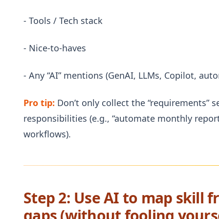
- Tools / Tech stack
- Nice-to-haves
- Any “AI” mentions (GenAI, LLMs, Copilot, au
Pro tip:
Don’t only collect the “requirements” 
responsibilities (e.g., “automate monthly repor
workflows).
Step 2: Use AI to map skill 
gaps (without fooling yours