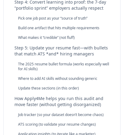
Step 4: Convert learning into proof: the 7‑day
“portfolio sprint” employers actually respect
Pick one job post as your “source of truth”
Build one artifact that hits multiple requirements
What makes it “credible” (not fluff)
Step 5: Update your resume fast—with bullets
that match ATS *and* hiring managers
The 2025 resume bullet formula (works especially well
for AI skills)
Where to add AI skills without sounding generic
Update these sections (in this order)
How Apply4Me helps you run this audit and
move faster (without getting disorganized)
Job tracker (so your dataset doesn’t become chaos)
ATS scoring (to validate your resume changes)
Application insights (to iterate like a marketer)