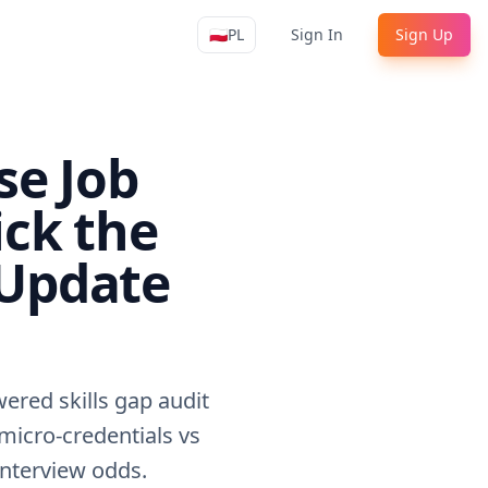
🇵🇱
PL
Sign In
Sign Up
Apply4Me Navigation
se Job
ick the
 Update
ered skills gap audit
(micro-credentials vs
 interview odds.