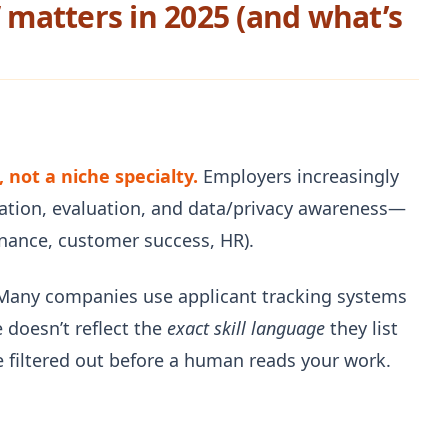
” matters in 2025 (and what’s
 not a niche specialty.
Employers increasingly
ation, evaluation, and data/privacy awareness—
inance, customer success, HR).
any companies use applicant tracking systems
 doesn’t reflect the
exact skill language
they list
 filtered out before a human reads your work.