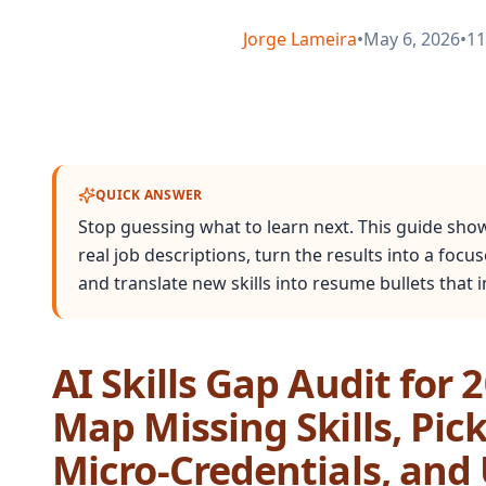
Jorge Lameira
•
May 6, 2026
•
11
QUICK ANSWER
Stop guessing what to learn next. This guide sho
real job descriptions, turn the results into a focus
and translate new skills into resume bullets that
AI Skills Gap Audit for 
Map Missing Skills, Pic
Micro‑Credentials, an