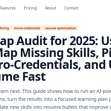
Features
Pricing
About
Contact
 hiring
micro-credentials
resume optimization
Gap Audit for 2025: U
ap Missing Skills, P
ro‑Credentials, and
ume Fast
earn next. This guide shows how to run an AI-pow
ns, turn the results into a focused learning plan 
nslate new skills into resume bullets that improve