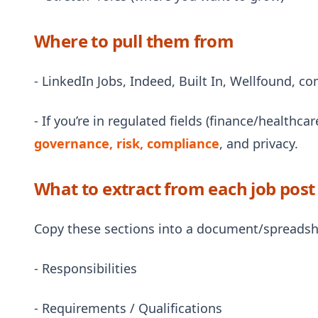
Where to pull them from
- LinkedIn Jobs, Indeed, Built In, Wellfound, 
- If you’re in regulated fields (finance/healthca
governance, risk, compliance
, and privacy.
What to extract from each job post
Copy these sections into a document/spreadsh
- Responsibilities
- Requirements / Qualifications