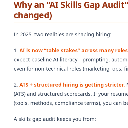
Why an “AI Skills Gap Audit
changed)
In 2025, two realities are shaping hiring:
1.
AI is now “table stakes” across many roles,
expect baseline AI literacy—prompting, autom
even for non-technical roles (marketing, ops, f
2.
ATS + structured hiring is getting stricter.
M
(ATS) and structured scorecards. If your resume
(tools, methods, compliance terms), you can be
A skills gap audit keeps you from: