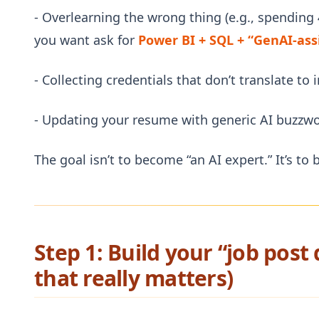
- Overlearning the wrong thing (e.g., spending
you want ask for
Power BI + SQL + “GenAI-ass
- Collecting credentials that don’t translate to 
- Updating your resume with generic AI buzzw
The goal isn’t to become “an AI expert.” It’s t
Step 1: Build your “job post
that really matters)