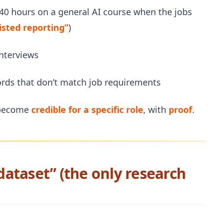
 40 hours on a general AI course when the jobs
isted reporting”
)
interviews
ords that don’t match job requirements
o become
credible for a specific role
, with
proof
.
 dataset” (the only research