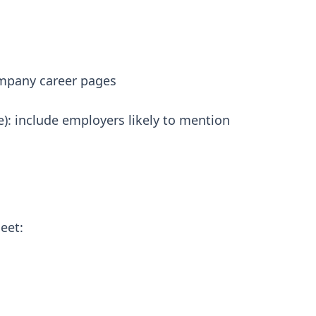
company career pages
re): include employers likely to mention
eet: