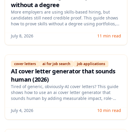
without a degree
More employers are using skills-based hiring, but
candidates still need credible proof. This guide shows
how to prove skills without a degree using portfolios,
assessments, micro-credentials, and evidence-backed
resume techniques that hiring teams trust.
July 8, 2026
11 min read
cover letters
ai for job search
job applications
AI cover letter generator that sounds
human (2026)
Tired of generic, obviously-AI cover letters? This guide
shows how to use an ai cover letter generator that
sounds human by adding measurable impact, role-
specific context, and a clean voice—without spending
hours rewriting every draft.
July 4, 2026
10 min read