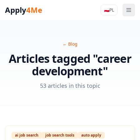
Apply
4Me
🇵🇱
PL
Men
Apply4Me N
←
Blog
Articles tagged "career
development"
53 articles in this topic
ai job search
job search tools
auto apply