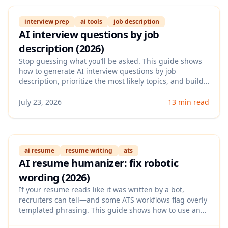
interview prep
ai tools
job description
AI interview questions by job
description (2026)
Stop guessing what you’ll be asked. This guide shows
how to generate AI interview questions by job
description, prioritize the most likely topics, and build
strong STAR answers that match the role and the
company’s signals.
July 23, 2026
13 min read
ai resume
resume writing
ats
AI resume humanizer: fix robotic
wording (2026)
If your resume reads like it was written by a bot,
recruiters can tell—and some ATS workflows flag overly
templated phrasing. This guide shows how to use an
AI resume humanizer to keep ATS keywords while