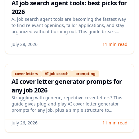
AI job search agent tools: best picks for
2026
AI job search agent tools are becoming the fastest way
to find relevant openings, tailor applications, and stay
organized without burning out. This guide breaks
down what these tools actually automate in 2026, what
to watch out for (failure rates, account risk, generic
July 28, 2026
11 min read
outputs), and how to choose the right one for your
goals.
cover letters
AI job search
prompting
AI cover letter generator prompts for
any job 2026
Struggling with generic, repetitive cover letters? This
guide gives plug-and-play AI cover letter generator
prompts for any job, plus a simple structure to
personalize fast without sounding robotic.
July 26, 2026
11 min read