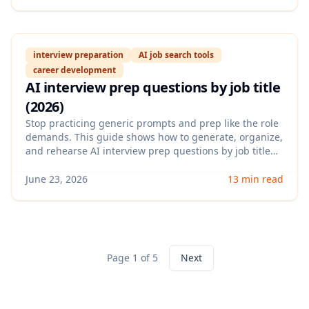
recruiters and compliant with platform rules.
interview preparation
AI job search tools
career development
AI interview prep questions by job title
(2026)
Stop practicing generic prompts and prep like the role
demands. This guide shows how to generate, organize,
and rehearse AI interview prep questions by job title—
plus how to turn answers into a tight, measurable story
that recruiters remember.
June 23, 2026
13 min read
Page 1 of 5
Next