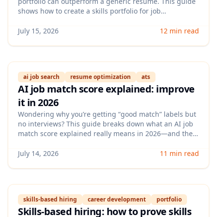
portfolio can outperform a generic resume. This guide
shows how to create a skills portfolio for job
applications, including what to include, how to
structure proof, and how to tailor it for different roles.
July 15, 2026
12 min read
ai job search
resume optimization
ats
AI job match score explained: improve
it in 2026
Wondering why you’re getting “good match” labels but
no interviews? This guide breaks down what an AI job
match score explained really means in 2026—and the
practical steps you can take to raise your score with
better skills signals, keywords, and evidence recruiters
July 14, 2026
11 min read
trust.
skills-based hiring
career development
portfolio
Skills-based hiring: how to prove skills