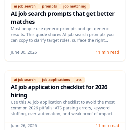
ai job search
prompts
job matching
AI job search prompts that get better
matches
Most people use generic prompts and get generic
results. This guide shares AI job search prompts you
can copy to clarify target roles, surface the right
keywords, and improve how you evaluate fit before you
apply.
June 30, 2026
11 min read
ai job search
job applications
ats
AI job application checklist for 2026
hiring
Use this AI job application checklist to avoid the most
common 2026 pitfalls: ATS parsing errors, keyword
stuffing, over-automation, and weak proof of impact.
You’ll get a step-by-step workflow to tailor each
application faster while keeping it credible to
June 26, 2026
11 min read