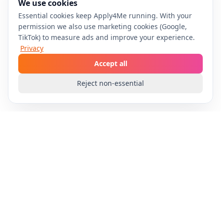
We use cookies
Essential cookies keep Apply4Me running. With your
permission we also use marketing cookies (Google,
TikTok) to measure ads and improve your experience.
Privacy
Accept all
Reject non-essential
Apply4Me
Automate your job search with AI-powered
technology. Apply to multiple positions effortlessly