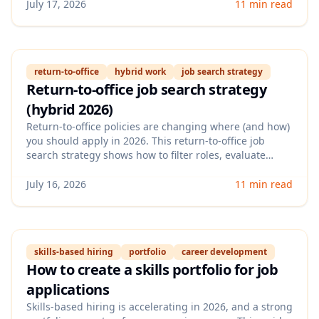
rewriting bullets to sound natural, specific, and
July 17, 2026
11 min read
credible.
return-to-office
hybrid work
job search strategy
Return-to-office job search strategy
(hybrid 2026)
Return-to-office policies are changing where (and how)
you should apply in 2026. This return-to-office job
search strategy shows how to filter roles, evaluate
flexibility signals in job posts, and position your
experience for hybrid-first teams without wasting
July 16, 2026
11 min read
applications.
skills-based hiring
portfolio
career development
How to create a skills portfolio for job
applications
Skills-based hiring is accelerating in 2026, and a strong