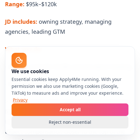
Range:
$95k–$120k
JD includes:
owning strategy, managing
agencies, leading GTM
What you do:
- Anchor at $115k–$120k and ask about leveling.
We use cookies
Essential cookies keep Apply4Me running. With your
- If they insist on $100k, respond:
permission we also use marketing cookies (Google,
TikTok) to measure ads and improve your experience.
Privacy
> “That sounds more aligned with an execution-
Accept all
focused coordinator/manager scope. If the role
truly owns strategy and GTM leadership, I’d
Reject non-essential
expect compensation closer to the top of the