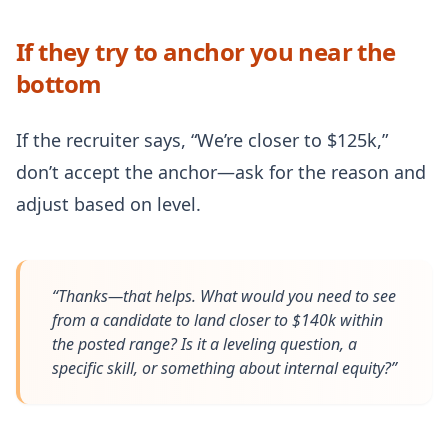
If they try to anchor you near the
bottom
If the recruiter says, “We’re closer to $125k,”
don’t accept the anchor—ask for the reason and
adjust based on level.
“Thanks—that helps. What would you need to see
from a candidate to land closer to $140k within
the posted range? Is it a leveling question, a
specific skill, or something about internal equity?”