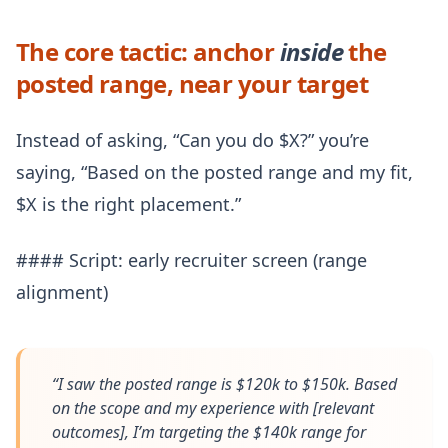
The core tactic: anchor
inside
the
posted range, near your target
Instead of asking, “Can you do $X?” you’re
saying, “Based on the posted range and my fit,
$X is the right placement.”
#### Script: early recruiter screen (range
alignment)
“I saw the posted range is $120k to $150k. Based
on the scope and my experience with [relevant
outcomes], I’m targeting the $140k range for