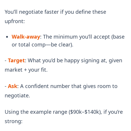
You’ll negotiate faster if you define these
upfront:
Walk-away
: The minimum you’ll accept (base
or total comp—be clear).
-
Target
: What you’d be happy signing at, given
market + your fit.
-
Ask
: A confident number that gives room to
negotiate.
Using the example range ($90k–$140k), if you’re
strong: