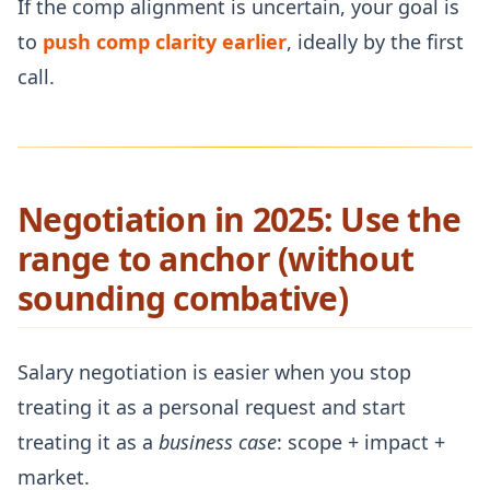
If the comp alignment is uncertain, your goal is
to
push comp clarity earlier
, ideally by the first
call.
Negotiation in 2025: Use the
range to anchor (without
sounding combative)
Salary negotiation is easier when you stop
treating it as a personal request and start
treating it as a
business case
: scope + impact +
market.