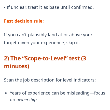
- If unclear, treat it as base until confirmed.
Fast decision rule:
If you can’t plausibly land at or above your
target given your experience, skip it.
2) The “Scope-to-Level” test (3
minutes)
Scan the job description for level indicators:
Years of experience can be misleading—focus
on
ownership
.