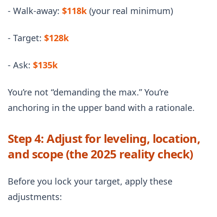
- Walk-away:
$118k
(your real minimum)
- Target:
$128k
- Ask:
$135k
You’re not “demanding the max.” You’re
anchoring in the upper band with a rationale.
Step 4: Adjust for leveling, location,
and scope (the 2025 reality check)
Before you lock your target, apply these
adjustments: