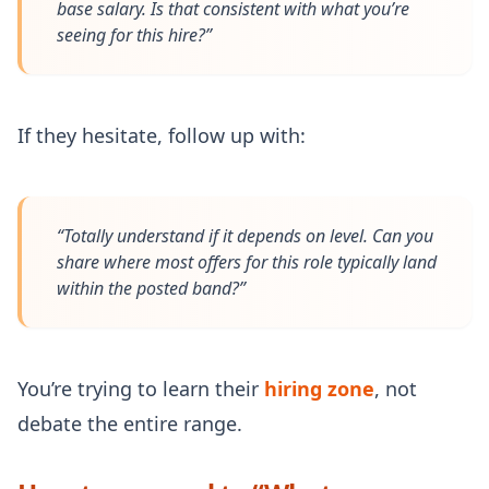
base salary. Is that consistent with what you’re
seeing for this hire?”
If they hesitate, follow up with:
“Totally understand if it depends on level. Can you
share where most offers for this role typically land
within the posted band?”
You’re trying to learn their
hiring zone
, not
debate the entire range.