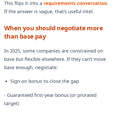
This flips it into a
requirements conversation
.
If the answer is vague, that’s useful intel.
When you should negotiate more
than base pay
In 2025, some companies are constrained on
base but flexible elsewhere. If they can’t move
base enough, negotiate:
Sign-on bonus to close the gap
- Guaranteed first-year bonus (or prorated
target)