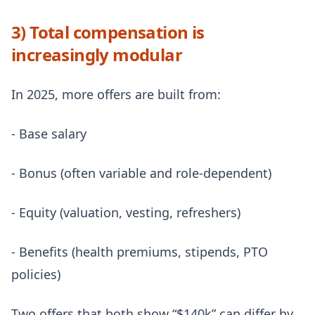
3) Total compensation is
increasingly modular
In 2025, more offers are built from:
- Base salary
- Bonus (often variable and role-dependent)
- Equity (valuation, vesting, refreshers)
- Benefits (health premiums, stipends, PTO
policies)
Two offers that both show “$140k” can differ by