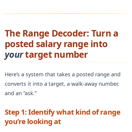
The Range Decoder: Turn a
posted salary range into
your
target number
Here’s a system that takes a posted range and
converts it into a target, a walk-away number,
and an “ask.”
Step 1: Identify what kind of range
you’re looking at