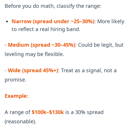
Before you do math, classify the range:
Narrow (spread under ~25–30%)
: More likely
to reflect a real hiring band.
-
Medium (spread ~30–45%)
: Could be legit, but
leveling may be flexible.
-
Wide (spread 45%+)
: Treat as a signal, not a
promise.
Example:
A range of
$100k–$130k
is a 30% spread
(reasonable).