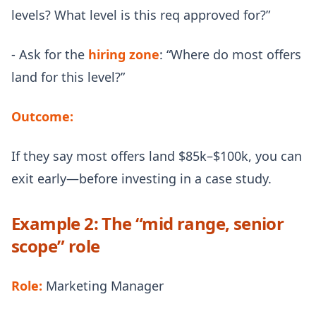
levels? What level is this req approved for?”
- Ask for the
hiring zone
: “Where do most offers
land for this level?”
Outcome:
If they say most offers land $85k–$100k, you can
exit early—before investing in a case study.
Example 2: The “mid range, senior
scope” role
Role:
Marketing Manager