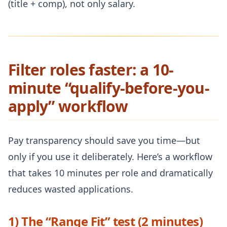
(title + comp), not only salary.
Filter roles faster: a 10-
minute “qualify-before-you-
apply” workflow
Pay transparency should save you time—but
only if you use it deliberately. Here’s a workflow
that takes 10 minutes per role and dramatically
reduces wasted applications.
1) The “Range Fit” test (2 minutes)