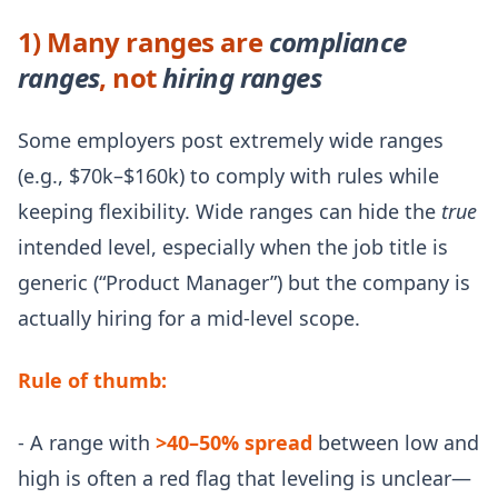
1) Many ranges are
compliance
ranges
, not
hiring ranges
Some employers post extremely wide ranges
(e.g., $70k–$160k) to comply with rules while
keeping flexibility. Wide ranges can hide the
true
intended level, especially when the job title is
generic (“Product Manager”) but the company is
actually hiring for a mid-level scope.
Rule of thumb:
- A range with
>40–50% spread
between low and
high is often a red flag that leveling is unclear—