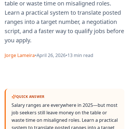
table or waste time on misaligned roles.
Learn a practical system to translate posted
ranges into a target number, a negotiation
script, and a faster way to qualify jobs before
you apply.
Jorge Lameira
•
April 26, 2026
•
13
min read
QUICK ANSWER
Salary ranges are everywhere in 2025—but most
job seekers still leave money on the table or
waste time on misaligned roles. Learn a practical
system to translate posted ranges into a target