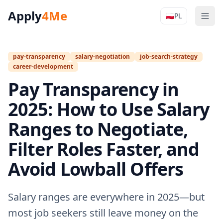
Apply
4Me
🇵🇱
PL
Men
Apply4Me N
pay-transparency
salary-negotiation
job-search-strategy
career-development
Pay Transparency in
2025: How to Use Salary
Ranges to Negotiate,
Filter Roles Faster, and
Avoid Lowball Offers
Salary ranges are everywhere in 2025—but
most job seekers still leave money on the