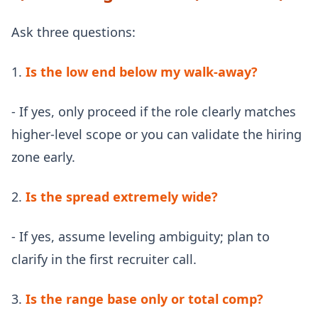
Ask three questions:
1.
Is the low end below my walk-away?
- If yes, only proceed if the role clearly matches
higher-level scope or you can validate the hiring
zone early.
2.
Is the spread extremely wide?
- If yes, assume leveling ambiguity; plan to
clarify in the first recruiter call.
3.
Is the range base only or total comp?