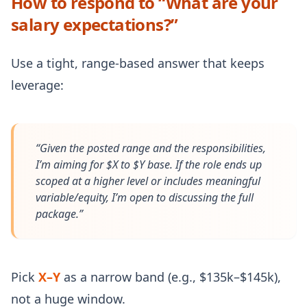
How to respond to “What are your
salary expectations?”
Use a tight, range-based answer that keeps
leverage:
“Given the posted range and the responsibilities,
I’m aiming for $X to $Y base. If the role ends up
scoped at a higher level or includes meaningful
variable/equity, I’m open to discussing the full
package.”
Pick
X–Y
as a narrow band (e.g., $135k–$145k),
not a huge window.