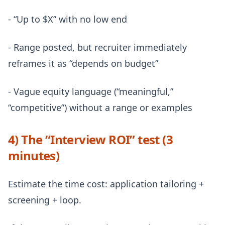
- “Up to $X” with no low end
- Range posted, but recruiter immediately
reframes it as “depends on budget”
- Vague equity language (“meaningful,”
“competitive”) without a range or examples
4) The “Interview ROI” test (3
minutes)
Estimate the time cost: application tailoring +
screening + loop.