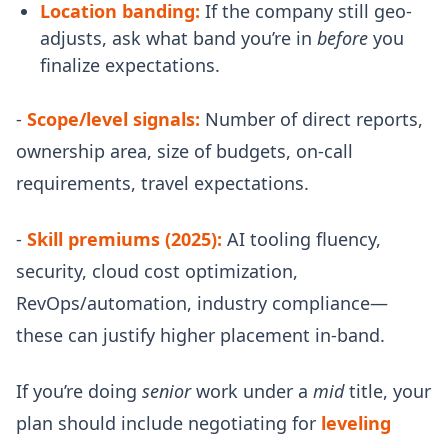
Location banding:
If the company still geo-
adjusts, ask what band you’re in
before
you
finalize expectations.
-
Scope/level signals:
Number of direct reports,
ownership area, size of budgets, on-call
requirements, travel expectations.
-
Skill premiums (2025):
AI tooling fluency,
security, cloud cost optimization,
RevOps/automation, industry compliance—
these can justify higher placement in-band.
If you’re doing
senior
work under a
mid
title, your
plan should include negotiating for
leveling