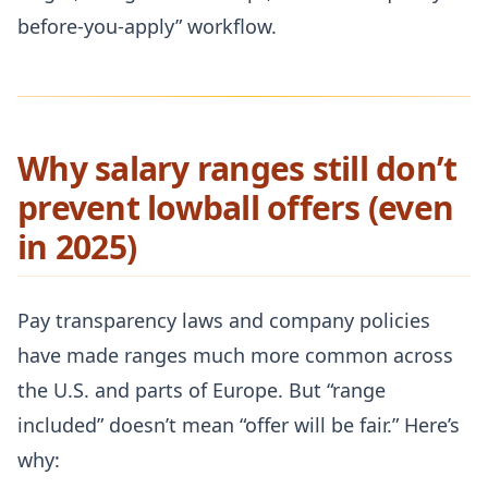
before-you-apply” workflow.
Why salary ranges still don’t
prevent lowball offers (even
in 2025)
Pay transparency laws and company policies
have made ranges much more common across
the U.S. and parts of Europe. But “range
included” doesn’t mean “offer will be fair.” Here’s
why: