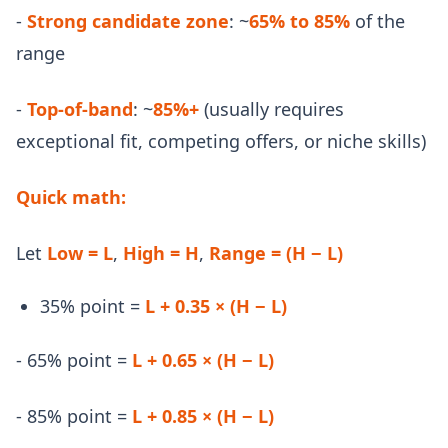
-
Strong candidate zone
: ~
65% to 85%
of the
range
-
Top-of-band
: ~
85%+
(usually requires
exceptional fit, competing offers, or niche skills)
Quick math:
Let
Low = L
,
High = H
,
Range = (H − L)
35% point =
L + 0.35 × (H − L)
- 65% point =
L + 0.65 × (H − L)
- 85% point =
L + 0.85 × (H − L)