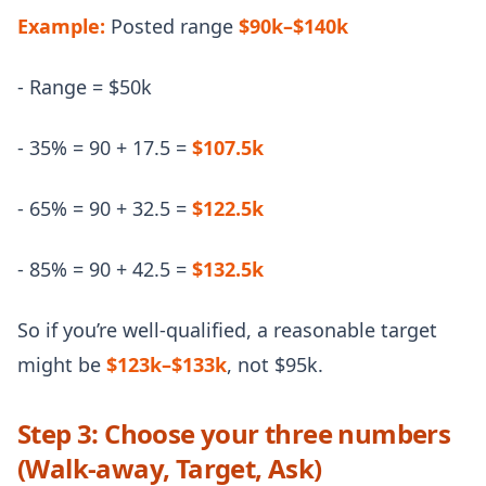
Example:
Posted range
$90k–$140k
- Range = $50k
- 35% = 90 + 17.5 =
$107.5k
- 65% = 90 + 32.5 =
$122.5k
- 85% = 90 + 42.5 =
$132.5k
So if you’re well-qualified, a reasonable target
might be
$123k–$133k
, not $95k.
Step 3: Choose your three numbers
(Walk-away, Target, Ask)