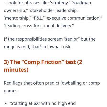
- Look for phrases like “strategy,” “roadmap
ownership,” “stakeholder leadership,”
“mentorship,” “P&L,” “executive communication,”
“leading cross-functional delivery.”
If the responsibilities scream “senior” but the
range is mid, that’s a lowball risk.
3) The “Comp Friction” test (2
minutes)
Red flags that often predict lowballing or comp
games:
“Starting at $X” with no high end