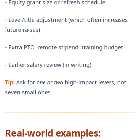
- Equity grant size or refresh schedule
- Level/title adjustment (which often increases
future raises)
- Extra PTO, remote stipend, training budget
- Earlier salary review (in writing)
Tip:
Ask for
one or two
high-impact levers, not
seven small ones.
Real-world examples: