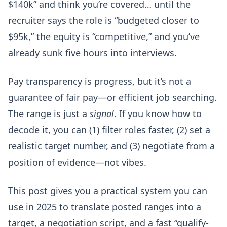
$140k” and think you’re covered… until the
recruiter says the role is “budgeted closer to
$95k,” the equity is “competitive,” and you’ve
already sunk five hours into interviews.
Pay transparency is progress, but it’s not a
guarantee of fair pay—or efficient job searching.
The range is just a
signal
. If you know how to
decode it, you can (1) filter roles faster, (2) set a
realistic target number, and (3) negotiate from a
position of evidence—not vibes.
This post gives you a practical system you can
use in 2025 to translate posted ranges into a
target, a negotiation script, and a fast “qualify-