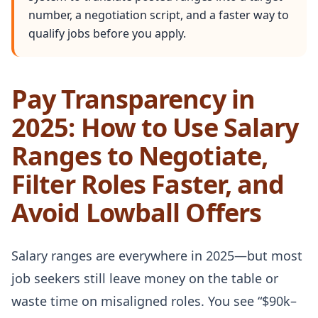
number, a negotiation script, and a faster way to
qualify jobs before you apply.
Pay Transparency in
2025: How to Use Salary
Ranges to Negotiate,
Filter Roles Faster, and
Avoid Lowball Offers
Salary ranges are everywhere in 2025—but most
job seekers still leave money on the table or
waste time on misaligned roles. You see “$90k–