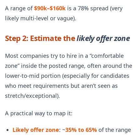
A range of
$90k–$160k
is a 78% spread (very
likely multi-level or vague).
Step 2: Estimate the
likely offer zone
Most companies try to hire in a “comfortable
zone” inside the posted range, often around the
lower-to-mid portion (especially for candidates
who meet requirements but aren’t seen as
stretch/exceptional).
A practical way to map it:
Likely offer zone
: ~
35% to 65%
of the range