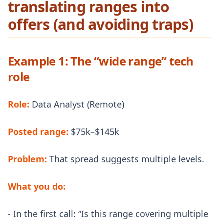
translating ranges into
offers (and avoiding traps)
Example 1: The “wide range” tech
role
Role:
Data Analyst (Remote)
Posted range:
$75k–$145k
Problem:
That spread suggests multiple levels.
What you do:
- In the first call: “Is this range covering multiple