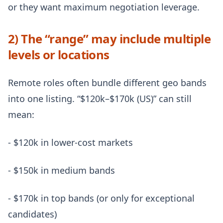
or they want maximum negotiation leverage.
2) The “range” may include multiple
levels or locations
Remote roles often bundle different geo bands
into one listing. “$120k–$170k (US)” can still
mean:
- $120k in lower-cost markets
- $150k in medium bands
- $170k in top bands (or only for exceptional
candidates)