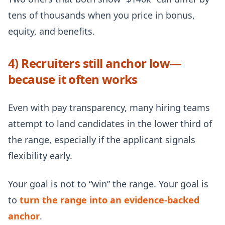
tens of thousands when you price in bonus,
equity, and benefits.
4) Recruiters still anchor low—
because it often works
Even with pay transparency, many hiring teams
attempt to land candidates in the lower third of
the range, especially if the applicant signals
flexibility early.
Your goal is not to “win” the range. Your goal is
to
turn the range into an evidence-backed
anchor
.