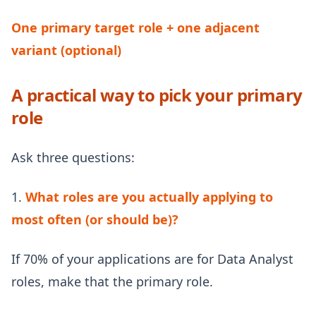
One primary target role + one adjacent
variant (optional)
A practical way to pick your primary
role
Ask three questions:
1.
What roles are you actually applying to
most often (or should be)?
If 70% of your applications are for Data Analyst
roles, make that the primary role.