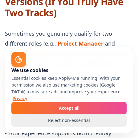
Versions (If You Truly Have
Two Tracks)
Sometimes you genuinely qualify for two
different roles (e.g.,
Project Manager
and
Business Analyst
). Trying to make one resume
rank for both often causes cannibalization.
We use cookies
Essential cookies keep Apply4Me running. With your
When two resumes are worth it
permission we also use marketing cookies (Google,
TikTok) to measure ads and improve your experience.
You are applying to
Privacy
two distinct job families
Accept all
- Each job family has a different keyword bundle
Reject non-essential
- Your experience supports both credibly