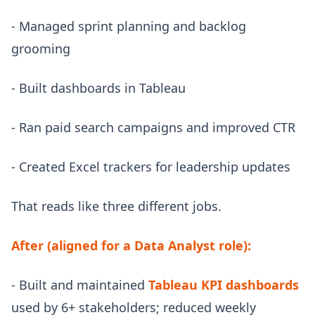
- Managed sprint planning and backlog
grooming
- Built dashboards in Tableau
- Ran paid search campaigns and improved CTR
- Created Excel trackers for leadership updates
That reads like three different jobs.
After (aligned for a Data Analyst role):
- Built and maintained
Tableau KPI dashboards
used by 6+ stakeholders; reduced weekly