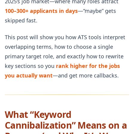
2025’s job market—where many roles attract
100–300+ applicants in days
—“maybe” gets
skipped fast.
This post will show you how ATS tools interpret
overlapping terms, how to choose a single
primary target role, and exactly how to rewrite
key sections so you
rank higher for the jobs
you actually want
—and get more callbacks.
What “Keyword
Cannibalization” Means on a