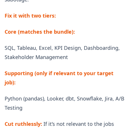
Fix it with two tiers:
Core (matches the bundle):
SQL, Tableau, Excel, KPI Design, Dashboarding,
Stakeholder Management
Supporting (only if relevant to your target
job):
Python (pandas), Looker, dbt, Snowflake, Jira, A/B
Testing
Cut ruthlessly:
If it’s not relevant to the jobs