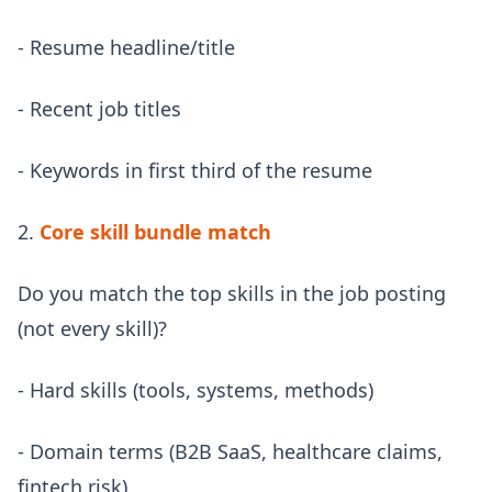
- Resume headline/title
- Recent job titles
- Keywords in first third of the resume
2.
Core skill bundle match
Do you match the top skills in the job posting
(not every skill)?
- Hard skills (tools, systems, methods)
- Domain terms (B2B SaaS, healthcare claims,
fintech risk)