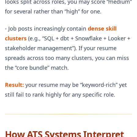
looks split across roles, you may score “medium”
for several rather than “high” for one.
- Job posts increasingly contain
dense skill
clusters
(e.g., “SQL + dbt + Snowflake + Looker +
stakeholder management”). If your resume
spreads across too many clusters, you can miss
the “core bundle” match.
Result:
your resume may be “keyword-rich” yet
still fail to rank highly for any specific role.
How ATS Systems Interpret