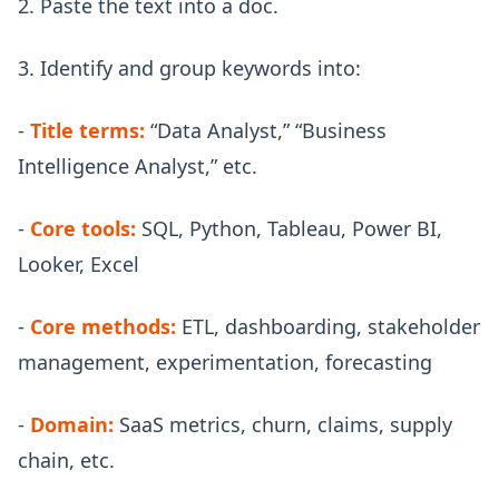
2. Paste the text into a doc.
3. Identify and group keywords into:
-
Title terms:
“Data Analyst,” “Business
Intelligence Analyst,” etc.
-
Core tools:
SQL, Python, Tableau, Power BI,
Looker, Excel
-
Core methods:
ETL, dashboarding, stakeholder
management, experimentation, forecasting
-
Domain:
SaaS metrics, churn, claims, supply
chain, etc.