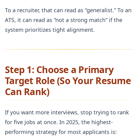
To a recruiter, that can read as “generalist.” To an
ATS, it can read as “not a strong match” if the
system prioritizes tight alignment.
Step 1: Choose a Primary
Target Role (So Your Resume
Can Rank)
If you want more interviews, stop trying to rank
for five jobs at once. In 2025, the highest-
performing strategy for most applicants is: