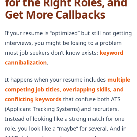
for the Right Roles, and
Get More Callbacks
If your resume is “optimized” but still not getting
interviews, you might be losing to a problem
most job seekers don’t know exists:
keyword
cannibalization
.
It happens when your resume includes
multiple
competing job titles, overlapping skills, and
conflicting keywords
that confuse both ATS
(Applicant Tracking Systems) and recruiters.
Instead of looking like a strong match for one
role, you look like a “maybe” for several. And in