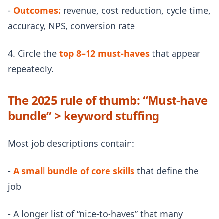
-
Outcomes:
revenue, cost reduction, cycle time,
accuracy, NPS, conversion rate
4. Circle the
top 8–12 must-haves
that appear
repeatedly.
The 2025 rule of thumb: “Must-have
bundle” > keyword stuffing
Most job descriptions contain:
-
A small bundle of core skills
that define the
job
- A longer list of “nice-to-haves” that many