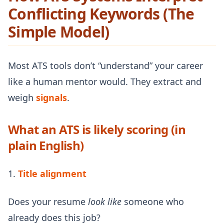
Conflicting Keywords (The
Simple Model)
Most ATS tools don’t “understand” your career
like a human mentor would. They extract and
weigh
signals
.
What an ATS is likely scoring (in
plain English)
1.
Title alignment
Does your resume
look like
someone who
already does this job?