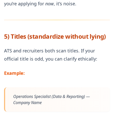
you’re applying for
now
, it’s noise.
5) Titles (standardize without lying)
ATS and recruiters both scan titles. If your
official title is odd, you can clarify ethically:
Example:
Operations Specialist (Data & Reporting) —
Company Name