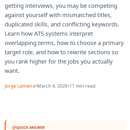
getting interviews, you may be competing
against yourself with mismatched titles,
duplicated skills, and conflicting keywords.
Learn how ATS systems interpret
overlapping terms, how to choose a primary
target role, and how to rewrite sections so
you rank higher for the jobs you actually
want.
Jorge Lameira
•
March 4, 2026
•
11
min read
QUICK ANSWER