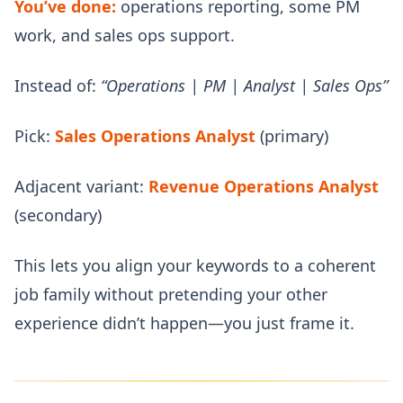
You’ve done:
operations reporting, some PM
work, and sales ops support.
Instead of:
“Operations | PM | Analyst | Sales Ops”
Pick:
Sales Operations Analyst
(primary)
Adjacent variant:
Revenue Operations Analyst
(secondary)
This lets you align your keywords to a coherent
job family without pretending your other
experience didn’t happen—you just frame it.