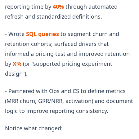
reporting time by
40%
through automated
refresh and standardized definitions.
- Wrote
SQL queries
to segment churn and
retention cohorts; surfaced drivers that
informed a pricing test and improved retention
by
X%
(or “supported pricing experiment
design”).
- Partnered with Ops and CS to define metrics
(MRR churn, GRR/NRR, activation) and document
logic to improve reporting consistency.
Notice what changed: