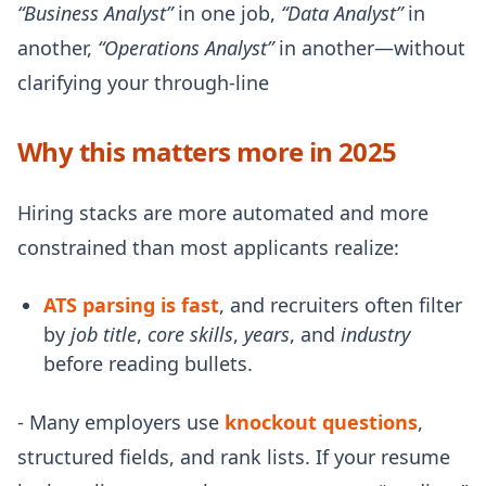
“Business Analyst”
in one job,
“Data Analyst”
in
another,
“Operations Analyst”
in another—without
clarifying your through-line
Why this matters more in 2025
Hiring stacks are more automated and more
constrained than most applicants realize:
ATS parsing is fast
, and recruiters often filter
by
job title
,
core skills
,
years
, and
industry
before reading bullets.
- Many employers use
knockout questions
,
structured fields, and rank lists. If your resume