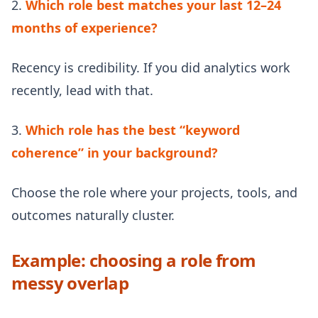
2.
Which role best matches your last 12–24
months of experience?
Recency is credibility. If you did analytics work
recently, lead with that.
3.
Which role has the best “keyword
coherence” in your background?
Choose the role where your projects, tools, and
outcomes naturally cluster.
Example: choosing a role from
messy overlap