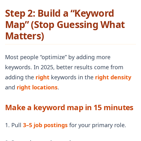
Step 2: Build a “Keyword
Map” (Stop Guessing What
Matters)
Most people “optimize” by adding more
keywords. In 2025, better results come from
adding the
right
keywords in the
right density
and
right locations
.
Make a keyword map in 15 minutes
1. Pull
3–5 job postings
for your primary role.