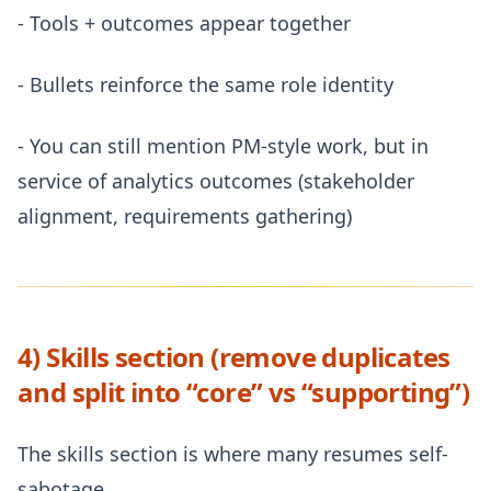
- Tools + outcomes appear together
- Bullets reinforce the same role identity
- You can still mention PM-style work, but in
service of analytics outcomes (stakeholder
alignment, requirements gathering)
4) Skills section (remove duplicates
and split into “core” vs “supporting”)
The skills section is where many resumes self-
sabotage.