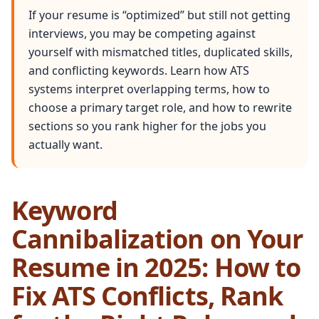
If your resume is “optimized” but still not getting
interviews, you may be competing against
yourself with mismatched titles, duplicated skills,
and conflicting keywords. Learn how ATS
systems interpret overlapping terms, how to
choose a primary target role, and how to rewrite
sections so you rank higher for the jobs you
actually want.
Keyword
Cannibalization on Your
Resume in 2025: How to
Fix ATS Conflicts, Rank