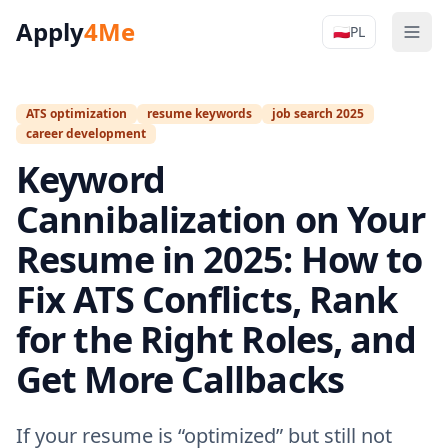
Apply
4Me
🇵🇱
PL
Men
Apply4Me N
ATS optimization
resume keywords
job search 2025
career development
Keyword
Cannibalization on Your
Resume in 2025: How to
Fix ATS Conflicts, Rank
for the Right Roles, and
Get More Callbacks
If your resume is “optimized” but still not