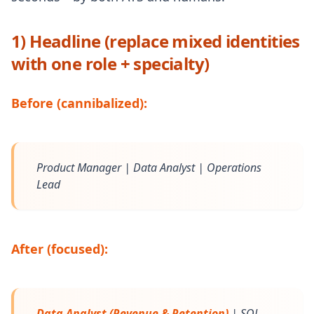
1) Headline (replace mixed identities
with one role + specialty)
Before (cannibalized):
Product Manager | Data Analyst | Operations
Lead
After (focused):
Data Analyst (Revenue & Retention)
| SQL,