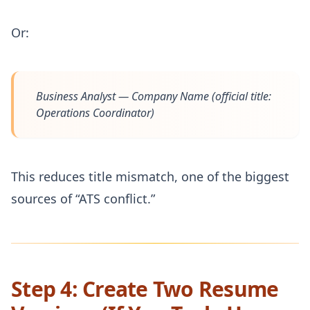
Or:
Business Analyst — Company Name
(official title:
Operations Coordinator)
This reduces title mismatch, one of the biggest
sources of “ATS conflict.”
Step 4: Create Two Resume