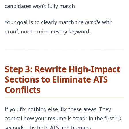
candidates won’t fully match
Your goal is to clearly match the
bundle
with
proof, not to mirror every keyword.
Step 3: Rewrite High-Impact
Sections to Eliminate ATS
Conflicts
If you fix nothing else, fix these areas. They
control how your resume is “read” in the first 10
seconds—by both ATS and humans.