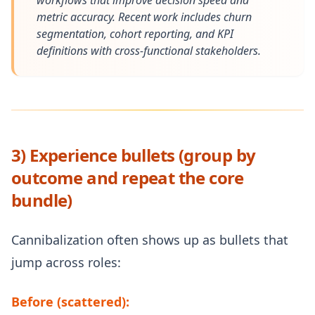
workflows that improve decision speed and
metric accuracy. Recent work includes churn
segmentation, cohort reporting, and KPI
definitions with cross-functional stakeholders.
3) Experience bullets (group by
outcome and repeat the core
bundle)
Cannibalization often shows up as bullets that
jump across roles:
Before (scattered):