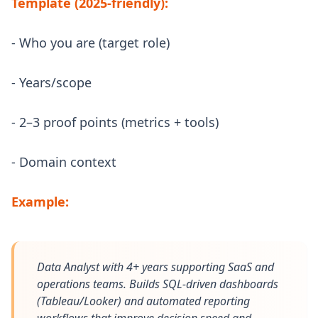
Template (2025-friendly):
- Who you are (target role)
- Years/scope
- 2–3 proof points (metrics + tools)
- Domain context
Example:
Data Analyst with 4+ years supporting SaaS and
operations teams. Builds SQL-driven dashboards
(Tableau/Looker) and automated reporting