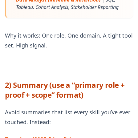
Tableau, Cohort Analysis, Stakeholder Reporting
Why it works: One role. One domain. A tight tool
set. High signal.
2) Summary (use a “primary role +
proof + scope” format)
Avoid summaries that list every skill you’ve ever
touched. Instead: