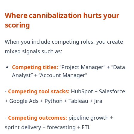
Where cannibalization hurts your
scoring
When you include competing roles, you create
mixed signals such as:
Competing titles:
“Project Manager” + “Data
Analyst” + “Account Manager”
-
Competing tool stacks:
HubSpot + Salesforce
+ Google Ads + Python + Tableau + Jira
-
Competing outcomes:
pipeline growth +
sprint delivery + forecasting + ETL