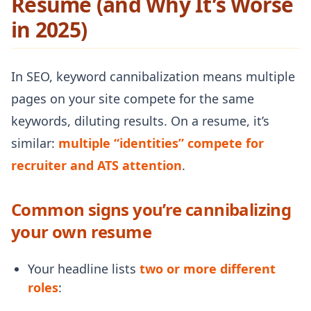
Resume (and Why It’s Worse
in 2025)
In SEO, keyword cannibalization means multiple
pages on your site compete for the same
keywords, diluting results. On a resume, it’s
similar:
multiple “identities” compete for
recruiter and ATS attention
.
Common signs you’re cannibalizing
your own resume
Your headline lists
two or more different
roles
: