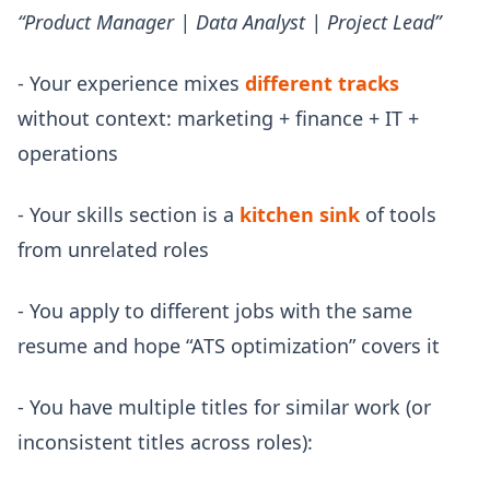
“Product Manager | Data Analyst | Project Lead”
- Your experience mixes
different tracks
without context: marketing + finance + IT +
operations
- Your skills section is a
kitchen sink
of tools
from unrelated roles
- You apply to different jobs with the same
resume and hope “ATS optimization” covers it
- You have multiple titles for similar work (or
inconsistent titles across roles):