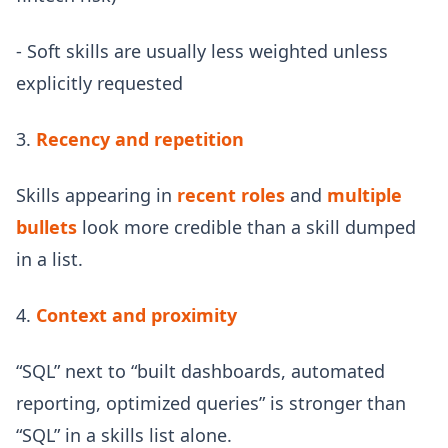
- Soft skills are usually less weighted unless
explicitly requested
3.
Recency and repetition
Skills appearing in
recent roles
and
multiple
bullets
look more credible than a skill dumped
in a list.
4.
Context and proximity
“SQL” next to “built dashboards, automated
reporting, optimized queries” is stronger than
“SQL” in a skills list alone.