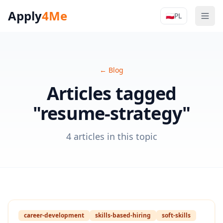
Apply
4Me
🇵🇱
PL
Men
Apply4Me N
←
Blog
Articles tagged
"resume-strategy"
4 articles in this topic
career-development
skills-based-hiring
soft-skills