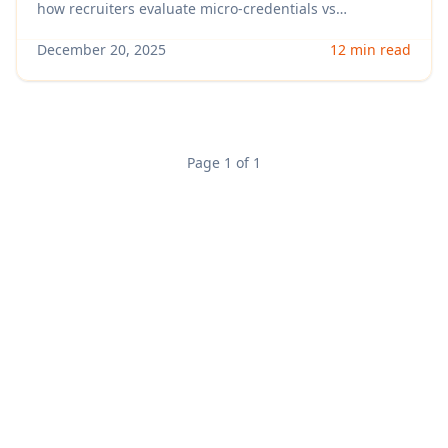
Resume)
how recruiters evaluate micro-credentials vs
certifications by role, what signals real skill, and exactly
how to format them on your resume and LinkedIn to
December 20, 2025
12 min read
get more interviews.
Page 1 of 1