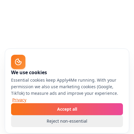
We use cookies
Essential cookies keep Apply4Me running. With your
permission we also use marketing cookies (Google,
TikTok) to measure ads and improve your experience.
Privacy
Accept all
Reject non-essential