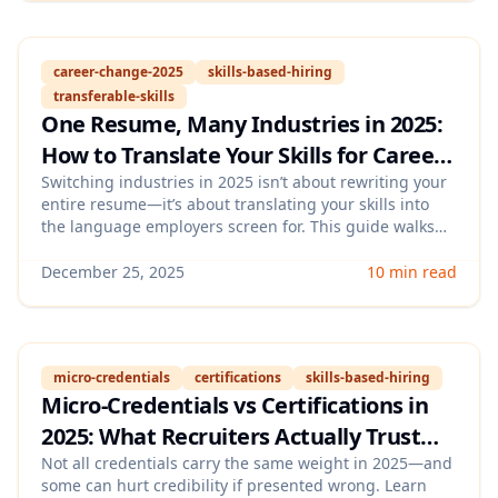
career-change-2025
skills-based-hiring
transferable-skills
One Resume, Many Industries in 2025:
How to Translate Your Skills for Career
Changes (With a Skills-Mapping
Switching industries in 2025 isn’t about rewriting your
entire resume—it’s about translating your skills into
Framework)
the language employers screen for. This guide walks
you through a practical skills-mapping framework to
repackage your experience, choose proof points, and
December 25, 2025
10 min read
tailor outcomes for different roles without sounding
generic.
micro-credentials
certifications
skills-based-hiring
Micro-Credentials vs Certifications in
2025: What Recruiters Actually Trust
(and How to Showcase Them on Your
Not all credentials carry the same weight in 2025—and
some can hurt credibility if presented wrong. Learn