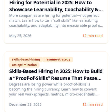
Hiring for Potential in 2025: How to
Showcase Learnability, Coachability &
Adaptability (With a Proof Portfolio
More companies are hiring for potential—not perfect
match. Learn how to turn “soft skills” like learnability,
That Beats ATS)
coachability, and adaptability into measurable proof on
your resume, LinkedIn, and interview stories, plus a
lightweight portfolio format that helps you stand out
May 25, 2026
12 min read
and still pass ATS filters.
skills-based-hiring
resume-strategy
ats-optimization
Skills-Based Hiring in 2025: How to Build
a “Proof-of-Skills” Resume That Passes
ATS and Wins Interviews
Degrees are losing power while proof-of-skills is
becoming the hiring currency. Learn how to convert
your real work (projects, metrics, micro-credentials,
and portfolios) into ATS-readable evidence that
recruiters can quickly validate—so you get more
December 29, 2025
12 min read
callbacks and stronger interviews.