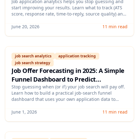
Job application analytics helps you stop guessing and
start improving your results. Learn what to track (ATS
score, response rate, time-to-reply, source quality) and
how to use job application analytics to double down on
what actually gets interviews in 2026.
June 20, 2026
11 min read
job search analytics
application tracking
job search strategy
Job Offer Forecasting in 2025: A Simple
Funnel Dashboard to Predict
Interviews, Timelines & Acceptance
Stop guessing when (or if) your job search will pay off.
Learn how to build a practical job-search funnel
Odds
dashboard that uses your own application data to
forecast interview volume, expected offer timelines,
and the levers that increase acceptance odds.
June 1, 2026
11 min read