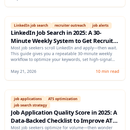
LinkedIn job search
recruiter outreach
job alerts
LinkedIn Job Search in 2025: A 30-
Minute Weekly System to Get Recruiter
Replies (Keywords, Alerts, and
Most job seekers scroll LinkedIn and apply—then wait.
This guide gives you a repeatable 30-minute weekly
Outreach Templates)
workflow to optimize your keywords, set high-signal
alerts, and send targeted outreach messages that
actually earn recruiter responses.
May 21, 2026
10 min read
job applications
ATS optimization
job search strategy
Job Application Quality Score in 2025: A
Data-Backed Checklist to Improve ATS
Pass Rates, Replies, and Interview
Most job seekers optimize for volume—then wonder