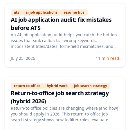
ats
ai job applications
resume tips
AI job application audit: fix mistakes
before ATS
An AI job application audit helps you catch the hidden
issues that sink callbacks—wrong keywords,
inconsistent titles/dates, form-field mismatches, and
over-generic cover letters. This guide walks you
through a step-by-step checklist to audit your resume +
July 25, 2026
11 min read
application data before you submit, so you improve ATS
pass rates without applying to more jobs.
return-to-office
hybrid work
job search strategy
Return-to-office job search strategy
(hybrid 2026)
Return-to-office policies are changing where (and how)
you should apply in 2026. This return-to-office job
search strategy shows how to filter roles, evaluate
flexibility signals in job posts, and position your