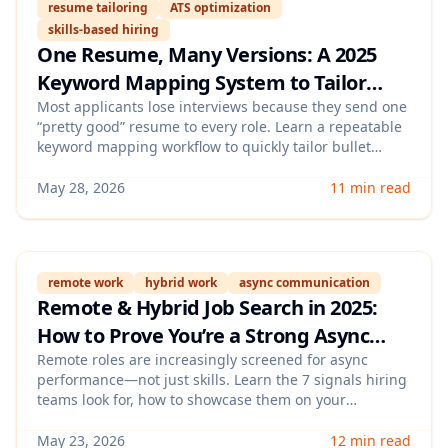
resume tailoring
ATS optimization
skills-based hiring
One Resume, Many Versions: A 2025
Keyword Mapping System to Tailor
Your Resume for Every Job (Fast, ATS-
Most applicants lose interviews because they send one
“pretty good” resume to every role. Learn a repeatable
Friendly, and Skills-Based)
keyword mapping workflow to quickly tailor bullet
points, skills, and titles to each job description—
without keyword stuffing—so you pass ATS screens and
May 28, 2026
11 min read
look credible to hiring managers.
remote work
hybrid work
async communication
Remote & Hybrid Job Search in 2025:
How to Prove You’re a Strong Async
Worker (With a 7-Signal “Async
Remote roles are increasingly screened for async
performance—not just skills. Learn the 7 signals hiring
Readiness” Checklist)
teams look for, how to showcase them on your
resume/LinkedIn/portfolio, and how to answer async-
focused interview questions with proof.
May 23, 2026
12 min read