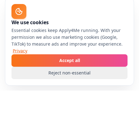
We use cookies
Essential cookies keep Apply4Me running. With your
permission we also use marketing cookies (Google,
TikTok) to measure ads and improve your experience.
Privacy
Accept all
Reject non-essential
Apply4Me