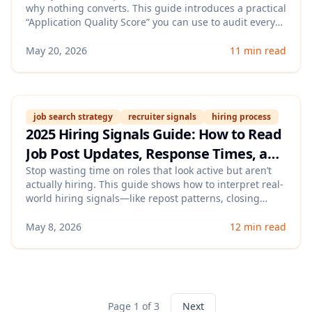
why nothing converts. This guide introduces a practical
Conversions
“Application Quality Score” you can use to audit every
submission (resume, role fit, timing, and follow-up) so
you get more recruiter replies and interviews with
May 20, 2026
11 min read
fewer applications.
job search strategy
recruiter signals
hiring process
2025 Hiring Signals Guide: How to Read
Job Post Updates, Response Times, and
Recruiter Activity to Prioritize the Right
Stop wasting time on roles that look active but aren’t
actually hiring. This guide shows how to interpret real-
Roles
world hiring signals—like repost patterns, closing
dates, reply speed, and recruiter activity—so you can
prioritize applications with the highest interview odds.
May 8, 2026
12 min read
Page 1 of 3
Next