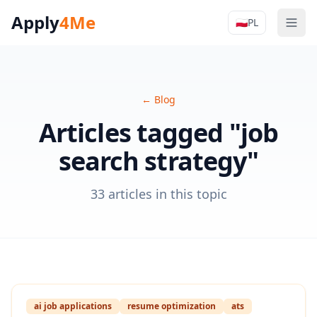
Apply
4Me
🇵🇱
PL
Men
Apply4Me N
←
Blog
Articles tagged "job
search strategy"
33 articles in this topic
ai job applications
resume optimization
ats