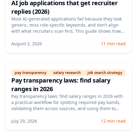
AI job applications that get recruiter
replies (2026)
Most AI-generated applications fail because they look
generic, miss role-specific keywords, and don’t align
with what recruiters scan first. This guide shows how
to create AI job applications that get recruiter replies
using an ATS-aware resume, targeted achievements,
August 2, 2026
11 min read
and a repeatable workflow you can apply in under 20
minutes per role.
pay transparency
salary research
job search strategy
Pay transparency laws: find salary
ranges in 2026
Pay transparency laws: find salary ranges in 2026 with
a practical workflow for spotting required pay bands,
validating them across sources, and using them to
negotiate confidently. This guide also shows what to do
when employers hide numbers or list misleading
July 29, 2026
12 min read
ranges.