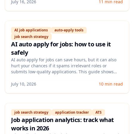
experience for hybrid-first teams without wasting
July 16, 2026
11 min read
applications.
AI job applications
auto-apply tools
job search strategy
AI auto apply for jobs: how to use it
safely
AI auto apply for jobs can save hours, but it can also
hurt your chances if it spams irrelevant roles or
submits low-quality applications. This guide shows
how to set up AI auto apply for jobs with the right
filters, personalization, and tracking so you get more
July 10, 2026
10 min read
interviews—not more rejections.
job search strategy
application tracker
ATS
Job application analytics: track what
works in 2026