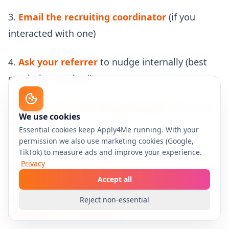
3.
Email the recruiting coordinator
(if you
interacted with one)
4.
Ask your referrer
to nudge internally (best
escalation method)
5.
Reach out to the hiring manager
only if you
We use cookies
already interviewed with them
Essential cookies keep Apply4Me running. With your
permission we also use marketing cookies (Google,
- Keep it respectful: you’re asking for direction,
TikTok) to measure ads and improve your experience.
Privacy
not pressuring them
Accept all
Hiring manager escalation template (only
Reject non-essential
after you’ve interviewed):