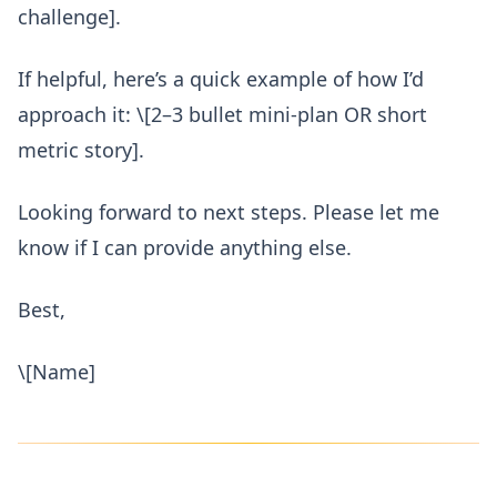
challenge].
If helpful, here’s a quick example of how I’d
approach it: \[2–3 bullet mini-plan OR short
metric story].
Looking forward to next steps. Please let me
know if I can provide anything else.
Best,
\[Name]