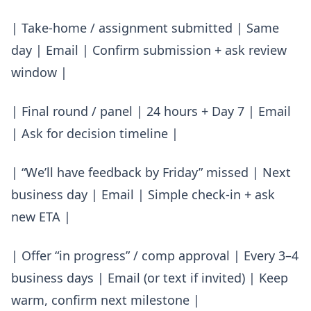
| Take-home / assignment submitted | Same
day | Email | Confirm submission + ask review
window |
| Final round / panel | 24 hours + Day 7 | Email
| Ask for decision timeline |
| “We’ll have feedback by Friday” missed | Next
business day | Email | Simple check-in + ask
new ETA |
| Offer “in progress” / comp approval | Every 3–4
business days | Email (or text if invited) | Keep
warm, confirm next milestone |