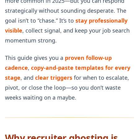
more common in 2025—but you can respond
strategically without sounding desperate. The
goal isn’t to “chase.” It’s to
stay professionally
visible
, collect signal, and keep your job search
momentum strong.
This guide gives you a
proven follow-up
cadence
,
copy-and-paste templates for every
stage
, and
clear triggers
for when to escalate,
pivot, or close the loop—so you don’t waste
weeks waiting on a maybe.
Why recruiter ghosting is