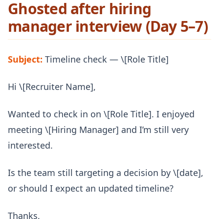
Ghosted after hiring
manager interview (Day 5–7)
Subject:
Timeline check — \[Role Title]
Hi \[Recruiter Name],
Wanted to check in on \[Role Title]. I enjoyed
meeting \[Hiring Manager] and I’m still very
interested.
Is the team still targeting a decision by \[date],
or should I expect an updated timeline?
Thanks,