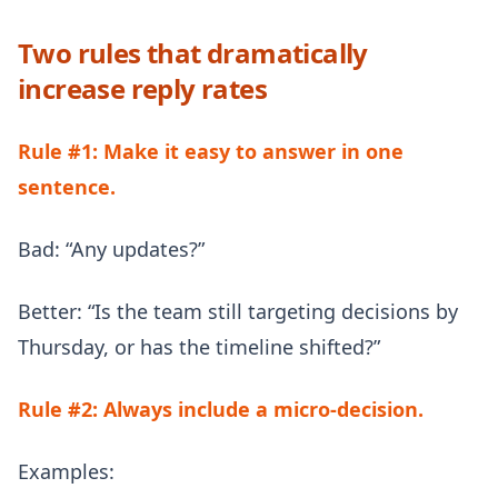
Two rules that dramatically
increase reply rates
Rule #1: Make it easy to answer in one
sentence.
Bad: “Any updates?”
Better: “Is the team still targeting decisions by
Thursday, or has the timeline shifted?”
Rule #2: Always include a micro-decision.
Examples: