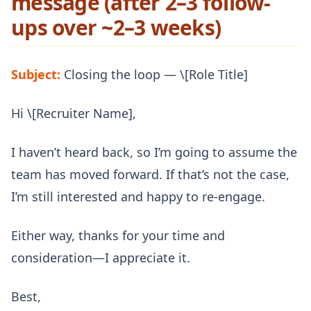
message (after 2–3 follow-
ups over ~2–3 weeks)
Subject:
Closing the loop — \[Role Title]
Hi \[Recruiter Name],
I haven’t heard back, so I’m going to assume the
team has moved forward. If that’s not the case,
I’m still interested and happy to re-engage.
Either way, thanks for your time and
consideration—I appreciate it.
Best,