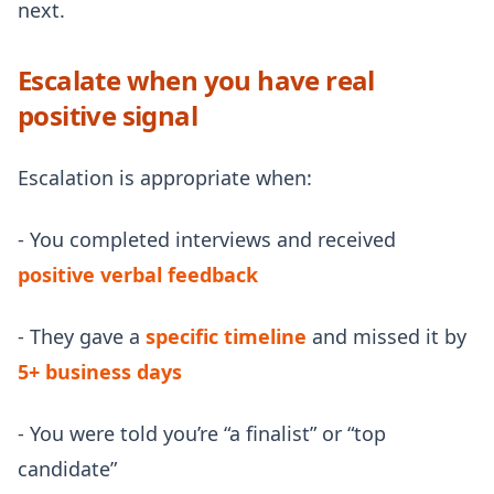
next.
Escalate when you have real
positive signal
Escalation is appropriate when:
- You completed interviews and received
positive verbal feedback
- They gave a
specific timeline
and missed it by
5+ business days
- You were told you’re “a finalist” or “top
candidate”