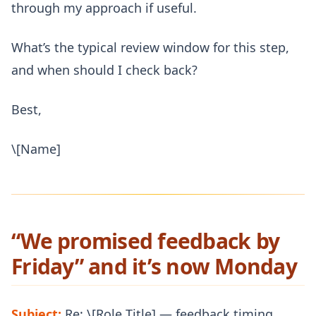
through my approach if useful.
What’s the typical review window for this step,
and when should I check back?
Best,
\[Name]
“We promised feedback by
Friday” and it’s now Monday
Subject:
Re: \[Role Title] — feedback timing