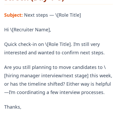
Subject:
Next steps — \[Role Title]
Hi \[Recruiter Name],
Quick check-in on \[Role Title]. I’m still very
interested and wanted to confirm next steps.
Are you still planning to move candidates to \
[hiring manager interview/next stage] this week,
or has the timeline shifted? Either way is helpful
—I’m coordinating a few interview processes.
Thanks,