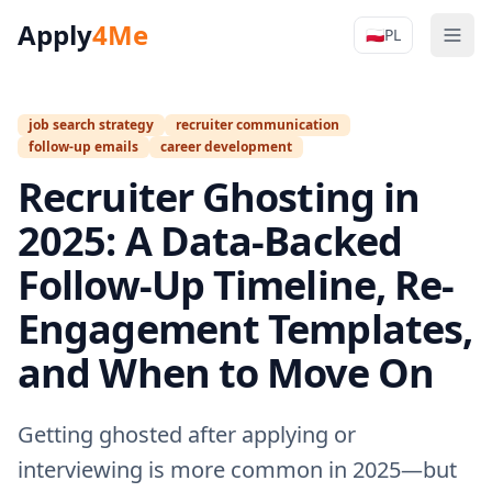
Apply
4Me
🇵🇱
PL
Men
Apply4Me N
job search strategy
recruiter communication
follow-up emails
career development
Recruiter Ghosting in
2025: A Data-Backed
Follow-Up Timeline, Re-
Engagement Templates,
and When to Move On
Getting ghosted after applying or
interviewing is more common in 2025—but