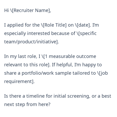
Hi \[Recruiter Name],
I applied for the \[Role Title] on \[date]. I’m
especially interested because of \[specific
team/product/initiative].
In my last role, I \[1 measurable outcome
relevant to this role]. If helpful, I’m happy to
share a portfolio/work sample tailored to \[job
requirement].
Is there a timeline for initial screening, or a best
next step from here?