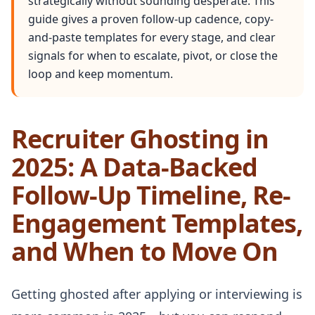
strategically without sounding desperate. This
guide gives a proven follow-up cadence, copy-
and-paste templates for every stage, and clear
signals for when to escalate, pivot, or close the
loop and keep momentum.
Recruiter Ghosting in
2025: A Data-Backed
Follow-Up Timeline, Re-
Engagement Templates,
and When to Move On
Getting ghosted after applying or interviewing is