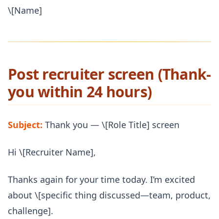
\[Name]
Post recruiter screen (Thank-
you within 24 hours)
Subject:
Thank you — \[Role Title] screen
Hi \[Recruiter Name],
Thanks again for your time today. I’m excited
about \[specific thing discussed—team, product,
challenge].