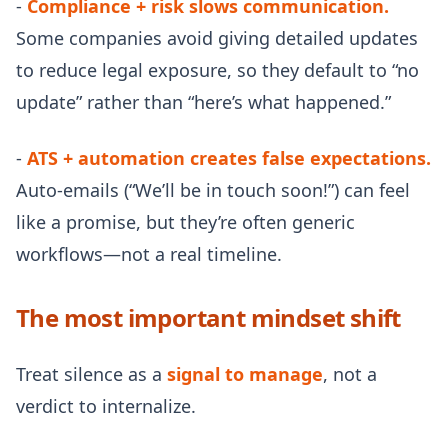
-
Compliance + risk slows communication.
Some companies avoid giving detailed updates
to reduce legal exposure, so they default to “no
update” rather than “here’s what happened.”
-
ATS + automation creates false expectations.
Auto-emails (“We’ll be in touch soon!”) can feel
like a promise, but they’re often generic
workflows—not a real timeline.
The most important mindset shift
Treat silence as a
signal to manage
, not a
verdict to internalize.