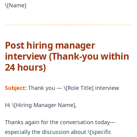
\[Name]
Post hiring manager
interview (Thank-you within
24 hours)
Subject:
Thank you — \[Role Title] interview
Hi \[Hiring Manager Name],
Thanks again for the conversation today—
especially the discussion about \[specific