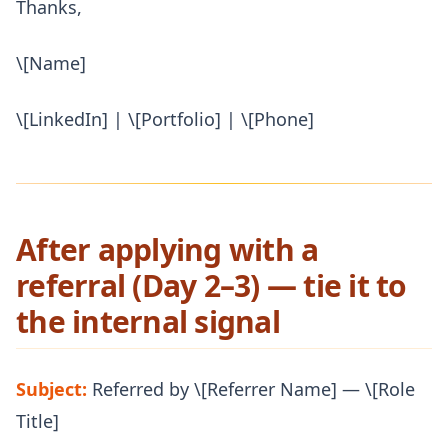
Thanks,
\[Name]
\[LinkedIn] | \[Portfolio] | \[Phone]
After applying with a
referral (Day 2–3) — tie it to
the internal signal
Subject:
Referred by \[Referrer Name] — \[Role
Title]