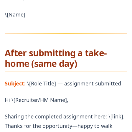
\[Name]
After submitting a take-
home (same day)
Subject:
\[Role Title] — assignment submitted
Hi \[Recruiter/HM Name],
Sharing the completed assignment here: \[link].
Thanks for the opportunity—happy to walk