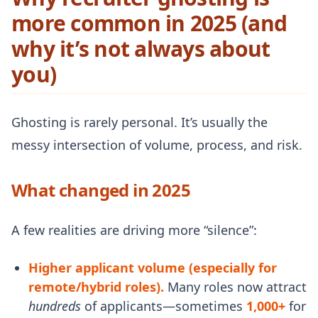
more common in 2025 (and
why it’s not always about
you)
Ghosting is rarely personal. It’s usually the
messy intersection of volume, process, and risk.
What changed in 2025
A few realities are driving more “silence”:
Higher applicant volume (especially for
remote/hybrid roles).
Many roles now attract
hundreds
of applicants—sometimes
1,000+
for