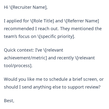
Hi \[Recruiter Name],
I applied for \[Role Title] and \[Referrer Name]
recommended I reach out. They mentioned the
team’s focus on \[specific priority].
Quick context: I’ve \[relevant
achievement/metric] and recently \[relevant
tool/process].
Would you like me to schedule a brief screen, or
should I send anything else to support review?
Best,