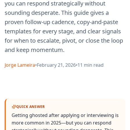
you can respond strategically without
sounding desperate. This guide gives a
proven follow-up cadence, copy-and-paste
templates for every stage, and clear signals
for when to escalate, pivot, or close the loop
and keep momentum.
Jorge Lameira
•
February 21, 2026
•
11
min read
QUICK ANSWER
Getting ghosted after applying or interviewing is
more common in 2025—but you can respond