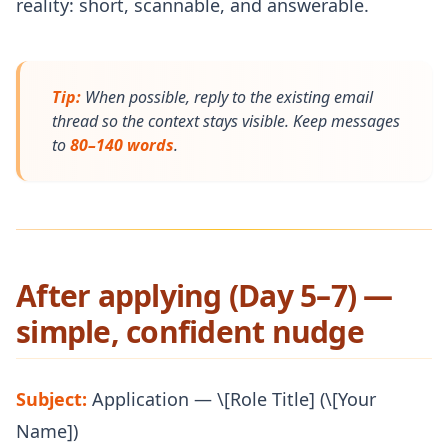
reality: short, scannable, and answerable.
Tip:
When possible, reply to the existing email
thread so the context stays visible. Keep messages
to
80–140 words
.
After applying (Day 5–7) —
simple, confident nudge
Subject:
Application — \[Role Title] (\[Your
Name])