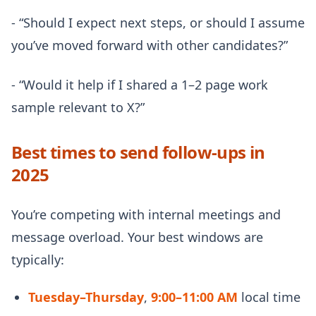
- “Should I expect next steps, or should I assume
you’ve moved forward with other candidates?”
- “Would it help if I shared a 1–2 page work
sample relevant to X?”
Best times to send follow-ups in
2025
You’re competing with internal meetings and
message overload. Your best windows are
typically:
Tuesday–Thursday
,
9:00–11:00 AM
local time