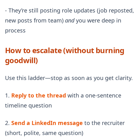
- They’re still posting role updates (job reposted,
new posts from team)
and
you were deep in
process
How to escalate (without burning
goodwill)
Use this ladder—stop as soon as you get clarity.
1.
Reply to the thread
with a one-sentence
timeline question
2.
Send a LinkedIn message
to the recruiter
(short, polite, same question)