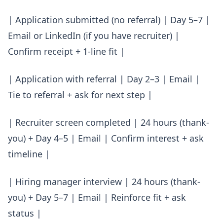
| Application submitted (no referral) | Day 5–7 |
Email or LinkedIn (if you have recruiter) |
Confirm receipt + 1-line fit |
| Application with referral | Day 2–3 | Email |
Tie to referral + ask for next step |
| Recruiter screen completed | 24 hours (thank-
you) + Day 4–5 | Email | Confirm interest + ask
timeline |
| Hiring manager interview | 24 hours (thank-
you) + Day 5–7 | Email | Reinforce fit + ask
status |