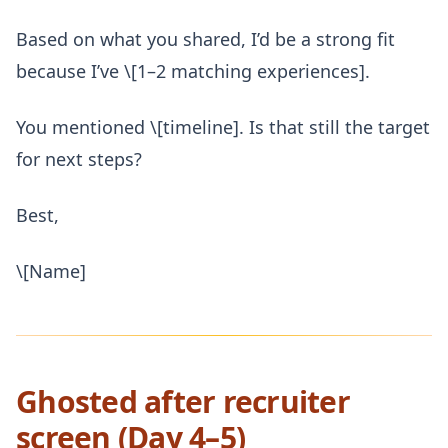
Based on what you shared, I’d be a strong fit
because I’ve \[1–2 matching experiences].
You mentioned \[timeline]. Is that still the target
for next steps?
Best,
\[Name]
Ghosted after recruiter
screen (Day 4–5)