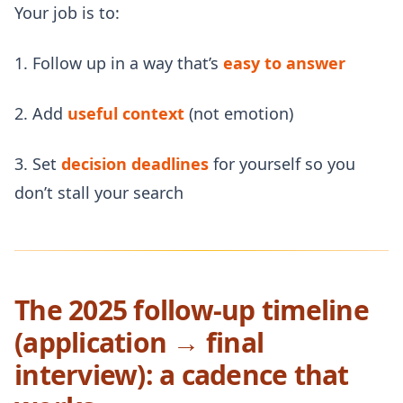
Your job is to:
1. Follow up in a way that’s
easy to answer
2. Add
useful context
(not emotion)
3. Set
decision deadlines
for yourself so you
don’t stall your search
The 2025 follow-up timeline
(application → final
interview): a cadence that