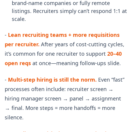
brand-name companies or fully remote
listings. Recruiters simply can’t respond 1:1 at
scale.
-
Lean recruiting teams + more requisitions
per recruiter.
After years of cost-cutting cycles,
it’s common for one recruiter to support
20–40
open reqs
at once—meaning follow-ups slide.
-
Multi-step hiring is still the norm.
Even “fast”
processes often include: recruiter screen →
hiring manager screen → panel → assignment
→ final. More steps = more handoffs = more
silence.