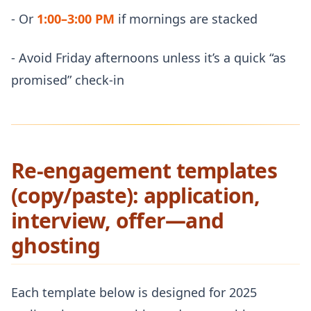
- Or
1:00–3:00 PM
if mornings are stacked
- Avoid Friday afternoons unless it’s a quick “as
promised” check-in
Re-engagement templates
(copy/paste): application,
interview, offer—and
ghosting
Each template below is designed for 2025