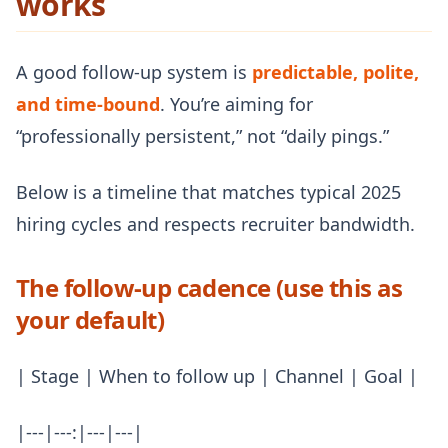
works
A good follow-up system is
predictable, polite,
and time-bound
. You’re aiming for
“professionally persistent,” not “daily pings.”
Below is a timeline that matches typical 2025
hiring cycles and respects recruiter bandwidth.
The follow-up cadence (use this as
your default)
| Stage | When to follow up | Channel | Goal |
|---|---:|---|---|