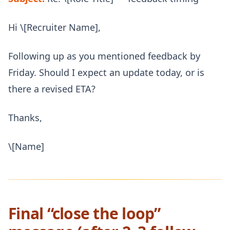
Hi \[Recruiter Name],
Following up as you mentioned feedback by
Friday. Should I expect an update today, or is
there a revised ETA?
Thanks,
\[Name]
Final “close the loop”