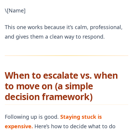
\[Name]
This one works because it’s calm, professional,
and gives them a clean way to respond.
When to escalate vs. when
to move on (a simple
decision framework)
Following up is good.
Staying stuck is
expensive.
Here’s how to decide what to do