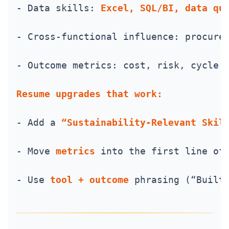
- Data skills: 
Excel, SQL/BI, data qu
- Cross-functional influence: procure
- Outcome metrics: cost, risk, cycle 
Resume upgrades that work:
- Add a 
“Sustainability-Relevant Skil
- Move 
metrics
 into the first line of
- Use 
tool + outcome
 phrasing (“Built