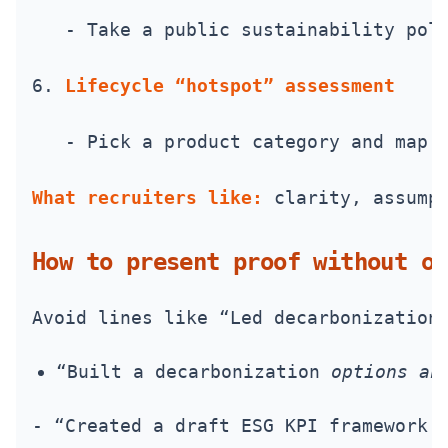
   - Take a public sustainability pol
6. 
Lifecycle “hotspot” assessment
   - Pick a product category and map 
What recruiters like:
 clarity, assump
How to present proof without ov
Avoid lines like “Led decarbonization
“Built a decarbonization 
options an
- “Created a draft ESG KPI framework 