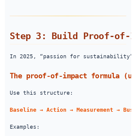
Step 3: Build Proof‑of‑I
In 2025, “passion for sustainability”
The proof-of-impact formula (us
Use this structure:
Baseline → Action → Measurement → Bus
Examples: