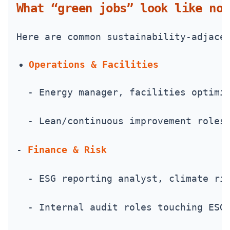
What “green jobs” look like now
Here are common sustainability-adjace
Operations & Facilities
  - Energy manager, facilities optimi
  - Lean/continuous improvement roles
- 
Finance & Risk
  - ESG reporting analyst, climate ri
  - Internal audit roles touching ESG