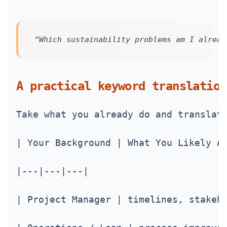
“Which sustainability problems am I alread
A practical keyword translation
Take what you already do and translat
| Your Background | What You Likely A
|---|---|---|
| Project Manager | timelines, stakeh