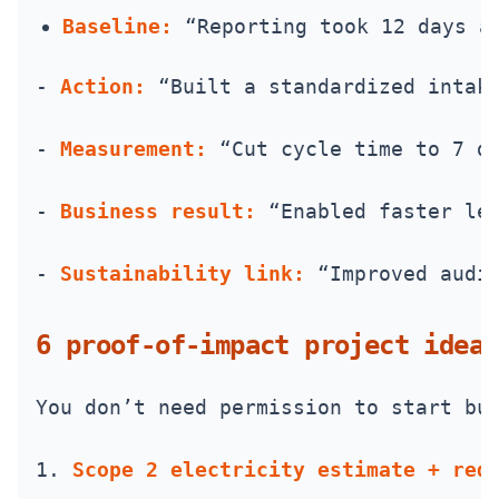
Baseline:
 “Reporting took 12 days a
- 
Action:
 “Built a standardized intak
- 
Measurement:
 “Cut cycle time to 7 d
- 
Business result:
 “Enabled faster le
- 
Sustainability link:
 “Improved audi
6 proof-of-impact project ideas
You don’t need permission to start bu
1. 
Scope 2 electricity estimate + red