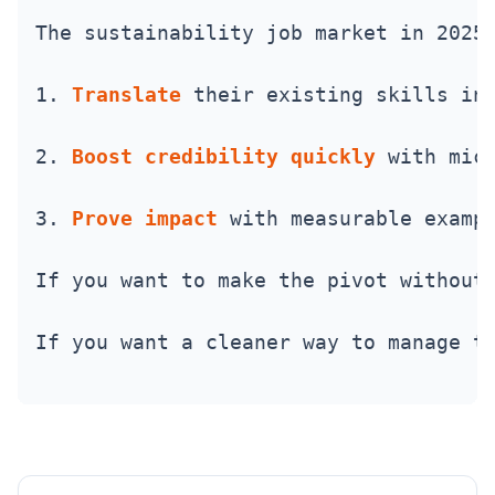
The sustainability job market in 2025
1. 
Translate
 their existing skills in
2. 
Boost credibility quickly
 with mic
3. 
Prove impact
 with measurable examp
If you want to make the pivot without
If you want a cleaner way to manage t