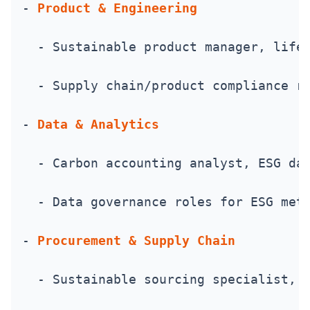
- 
Product & Engineering
  - Sustainable product manager, life
  - Supply chain/product compliance r
- 
Data & Analytics
  - Carbon accounting analyst, ESG da
  - Data governance roles for ESG met
- 
Procurement & Supply Chain
  - Sustainable sourcing specialist, 