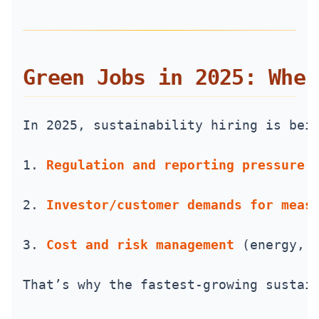
Green Jobs in 2025: Wher
In 2025, sustainability hiring is bei
1. 
Regulation and reporting pressure
 
2. 
Investor/customer demands for meas
3. 
Cost and risk management
 (energy, 
That’s why the fastest-growing sustai