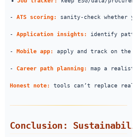
Job tracker:
 keep ESG/data/procurem
- 
ATS scoring:
 sanity-check whether y
- 
Application insights:
 identify patt
- 
Mobile app:
 apply and track on the 
- 
Career path planning:
 map a realist
Honest note:
 tools can’t replace real
Conclusion: Sustainabili