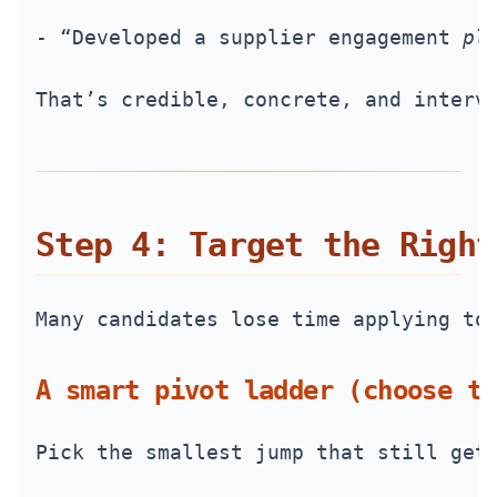
- “Developed a supplier engagement 
pl
That’s credible, concrete, and interv
Step 4: Target the Right
Many candidates lose time applying to
A smart pivot ladder (choose th
Pick the smallest jump that still get