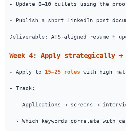
- Update 6–10 bullets using the proof
- Publish a short LinkedIn post docum
Deliverable: ATS-aligned resume + upd
Week 4: Apply strategically + t
- Apply to 
15–25 roles
 with high matc
- Track:
  - Applications → screens → intervie
  - Which keywords correlate with cal