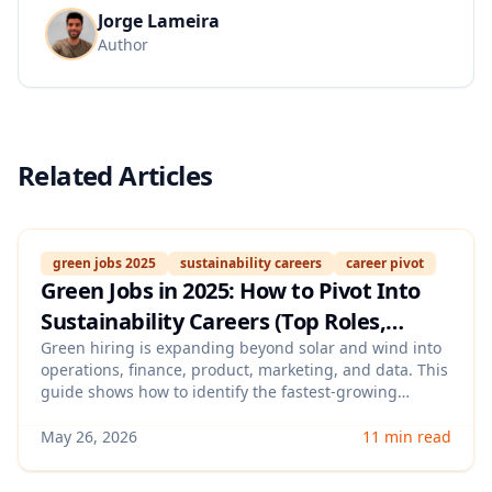
Jorge Lameira
Author
Related Articles
green jobs 2025
sustainability careers
career pivot
Green Jobs in 2025: How to Pivot Into
Sustainability Careers (Top Roles,
Transferable Skills, and Resume
Green hiring is expanding beyond solar and wind into
operations, finance, product, marketing, and data. This
Keywords That Pass ATS)
guide shows how to identify the fastest-growing
sustainability roles, translate your existing experience
into “climate-relevant” skills, and optimize your resume
May 26, 2026
11 min read
with ATS-friendly keywords employers actually search
for.