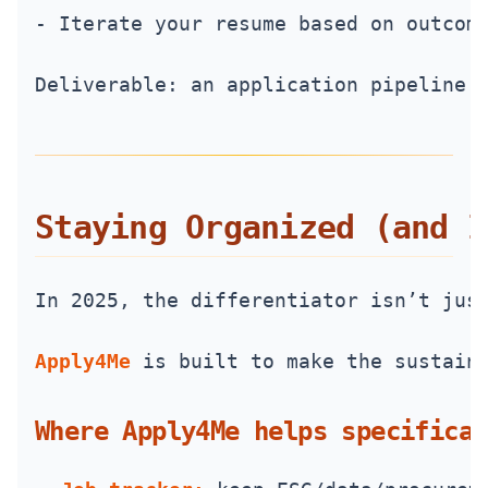
- Iterate your resume based on outcom
Deliverable: an application pipeline 
Staying Organized (and I
In 2025, the differentiator isn’t jus
Apply4Me
 is built to make the sustain
Where Apply4Me helps specifical