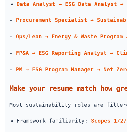
Data Analyst → ESG Data Analyst → C
- 
Procurement Specialist → Sustainabl
- 
Ops/Lean → Energy & Waste Program A
- 
FP&A → ESG Reporting Analyst → Clim
- 
PM → ESG Program Manager → Net Zero
Make your resume match how gree
Most sustainability roles are filtere
Framework familiarity: 
Scopes 1/2/3