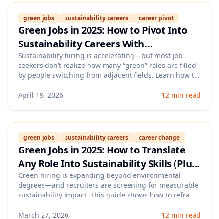
green jobs
sustainability careers
career pivot
Green Jobs in 2025: How to Pivot Into
Sustainability Careers With
Transferable Skills, Micro‑Credentials,
Sustainability hiring is accelerating—but most job
seekers don’t realize how many “green” roles are filled
and a Skills‑Based Portfolio
by people switching from adjacent fields. Learn how to
map your transferable skills to in-demand
sustainability job families, pick the fastest micro-
April 19, 2026
12 min read
credentials that signal credibility, and build a
lightweight portfolio that proves impact without
needing prior climate experience.
green jobs
sustainability careers
career change
Green Jobs in 2025: How to Translate
Any Role Into Sustainability Skills (Plus
Keywords, Certifications, and ATS
Green hiring is expanding beyond environmental
degrees—and recruiters are screening for measurable
Proof)
sustainability impact. This guide shows how to reframe
your current experience into sustainability-ready skills,
choose credible certifications, and add ATS-friendly
March 27, 2026
12 min read