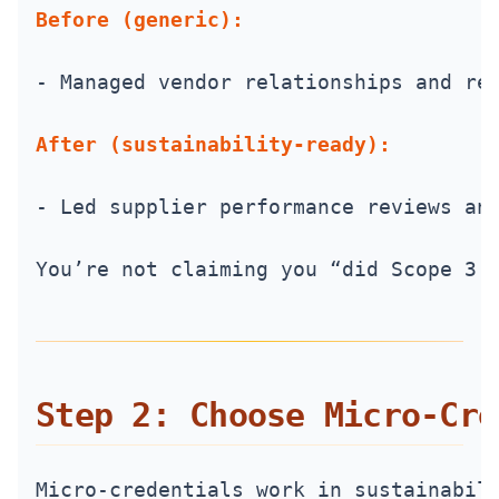
Before (generic):
- Managed vendor relationships and re
After (sustainability-ready):
- Led supplier performance reviews an
You’re not claiming you “did Scope 3.
Step 2: Choose Micro‑Cre
Micro‑credentials work in sustainabil