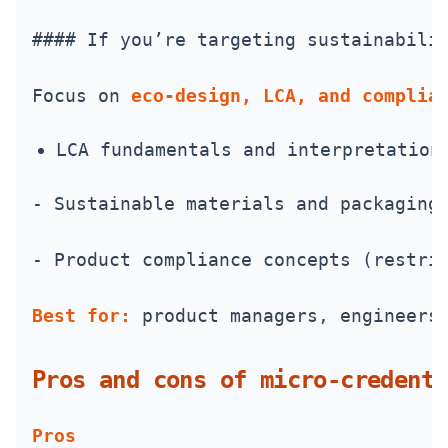
#### If you’re targeting sustainabili
Focus on 
eco-design, LCA, and complia
LCA fundamentals and interpretation
- Sustainable materials and packaging
- Product compliance concepts (restri
Best for:
 product managers, engineers
Pros and cons of micro‑credenti
Pros