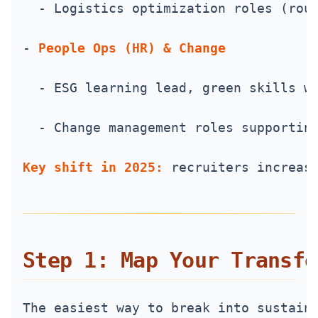
  - Logistics optimization roles (rou
- 
People Ops (HR) & Change
  - ESG learning lead, green skills w
  - Change management roles supportin
Key shift in 2025:
 recruiters increas
Step 1: Map Your Transfe
The easiest way to break into sustain