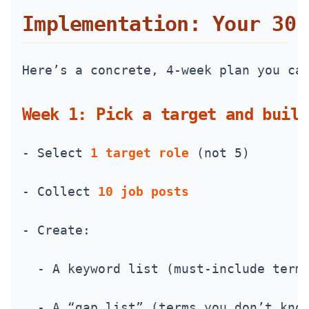
Implementation: Your 30‑
Here’s a concrete, 4-week plan you ca
Week 1: Pick a target and build
- Select 
1 target role
 (not 5)
- Collect 
10 job posts
- Create:
  - A keyword list (must-include term
  - A “gap list” (terms you don’t kno