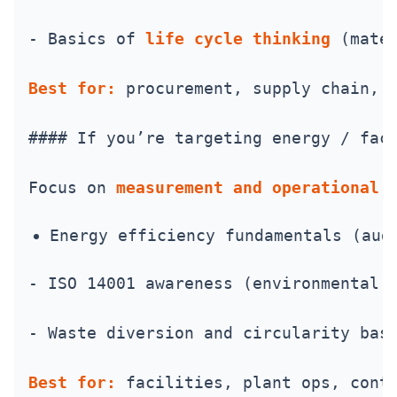
- Basics of 
life cycle thinking
 (mate
Best for:
 procurement, supply chain, 
#### If you’re targeting energy / fac
Focus on 
measurement and operational 
Energy efficiency fundamentals (aud
- ISO 14001 awareness (environmental 
- Waste diversion and circularity bas
Best for:
 facilities, plant ops, cont