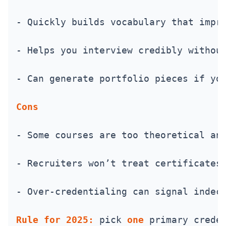
- Quickly builds vocabulary that impr
- Helps you interview credibly withou
- Can generate portfolio pieces if yo
Cons
- Some courses are too theoretical an
- Recruiters won’t treat certificates
- Over-credentialing can signal indec
Rule for 2025:
 pick 
one
 primary crede