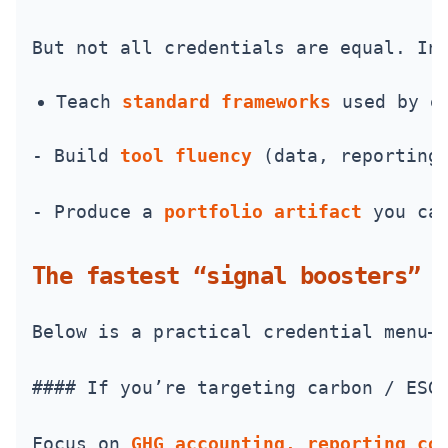
But not all credentials are equal. In
Teach 
standard frameworks
 used by e
- Build 
tool fluency
 (data, reporting
- Produce a 
portfolio artifact
 you ca
The fastest “signal boosters” (
Below is a practical credential menu—
#### If you’re targeting carbon / ESG
Focus on 
GHG accounting, reporting co