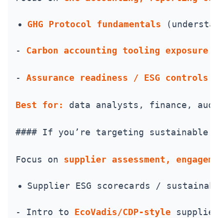
GHG Protocol fundamentals
 (understa
- 
Carbon accounting tooling exposure
 
- 
Assurance readiness / ESG controls 
Best for:
 data analysts, finance, aud
#### If you’re targeting sustainable 
Focus on 
supplier assessment, engagem
Supplier ESG scorecards / sustainab
- Intro to 
EcoVadis/CDP-style
 supplie