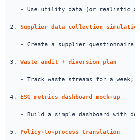
   - Use utility data (or realistic a
2. 
Supplier data collection simulatio
   - Create a supplier questionnaire 
3. 
Waste audit + diversion plan
   - Track waste streams for a week; 
4. 
ESG metrics dashboard mock-up
   - Build a simple dashboard with de
5. 
Policy-to-process translation