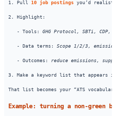
1. Pull 
10 job postings
 you’d realist
2. Highlight:
   - Tools: 
GHG Protocol, SBTi, CDP, 
   - Data terms: 
Scope 1/2/3, emissio
   - Outcomes: 
reduce emissions, supp
3. Make a keyword list that appears i
That list becomes your “ATS vocabular
Example: turning a non-green bu