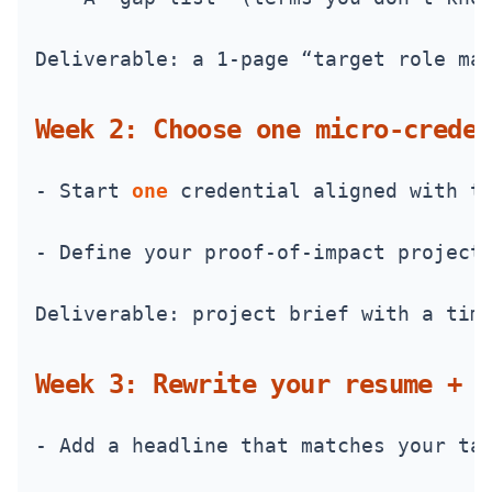
Deliverable: a 1-page “target role ma
Week 2: Choose one micro‑creden
- Start 
one
 credential aligned with t
- Define your proof-of-impact project
Deliverable: project brief with a tim
Week 3: Rewrite your resume + L
- Add a headline that matches your ta