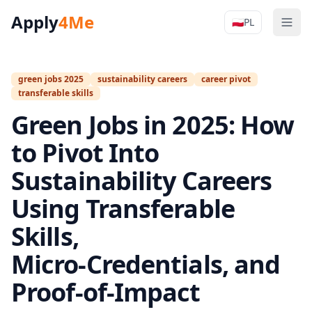
Apply
4Me
🇵🇱
PL
Men
Apply4Me N
green jobs 2025
sustainability careers
career pivot
transferable skills
Green Jobs in 2025: How
to Pivot Into
Sustainability Careers
Using Transferable
Skills,
Micro‑Credentials, and
Proof‑of‑Impact