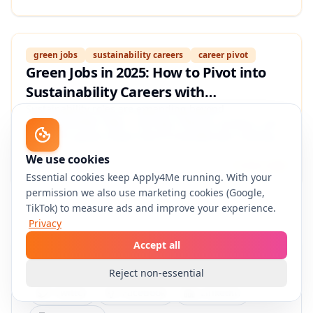
proof that gets interviews in climate, ESG, and clean-
tech roles.
green jobs
sustainability careers
career pivot
Green Jobs in 2025: How to Pivot into
Sustainability Careers with
Transferable Skills, Certifications, and a
Sustainability roles are expanding beyond
“environmental” titles—into ops, finance, product, and
Proof‑of‑Impact Resume
data. This guide shows how to translate your existing
experience into climate-relevant skills, pick credible
We use cookies
certifications, and build a proof-of-impact resume that
March 5, 2026
13 min read
Essential cookies keep Apply4Me running. With your
wins interviews.
permission we also use marketing cookies (Google,
TikTok) to measure ads and improve your experience.
Privacy
Accept all
Share this article
Reject non-essential
Twitter
Facebook
LinkedIn