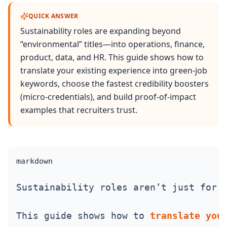
QUICK ANSWER
Sustainability roles are expanding beyond
“environmental” titles—into operations, finance,
product, data, and HR. This guide shows how to
translate your existing experience into green-job
keywords, choose the fastest credibility boosters
(micro‑credentials), and build proof‑of‑impact
examples that recruiters trust.
markdown
Sustainability roles aren’t just for 
This guide shows how to 
translate you