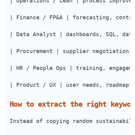
| Operations / Lean | process improve
| Finance / FP&A | forecasting, contr
| Data Analyst | dashboards, SQL, dat
| Procurement | supplier negotiation,
| HR / People Ops | training, engagem
| Product / UX | user needs, roadmap,
How to extract the right keywor
Instead of copying random sustainabil