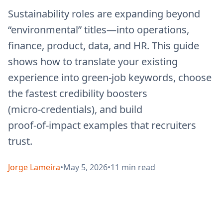
Sustainability roles are expanding beyond
“environmental” titles—into operations,
finance, product, data, and HR. This guide
shows how to translate your existing
experience into green-job keywords, choose
the fastest credibility boosters
(micro‑credentials), and build
proof‑of‑impact examples that recruiters
trust.
Jorge Lameira
•
May 5, 2026
•
11
min read